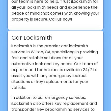
our team is here to help. Trust iLocksmith for
all your locksmith needs and experience the
peace of mind that comes with knowing your
property is secure. Call us now!
Car Locksmith
iLocksmith is the premier car locksmith
service in Wilton, CA, specializing in providing
fast and reliable solutions for all your
automotive lock and key needs. Our team of
experienced technicians is available 24/7 to
assist you with any emergency lockout
situations or key replacements for your
vehicle.
In addition to our emergency services,
iLocksmith also offers key replacement and
transponder key programming services to