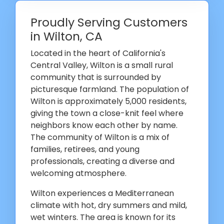
Proudly Serving Customers
in Wilton, CA
Located in the heart of California's
Central Valley, Wilton is a small rural
community that is surrounded by
picturesque farmland. The population of
Wilton is approximately 5,000 residents,
giving the town a close-knit feel where
neighbors know each other by name.
The community of Wilton is a mix of
families, retirees, and young
professionals, creating a diverse and
welcoming atmosphere.
Wilton experiences a Mediterranean
climate with hot, dry summers and mild,
wet winters. The area is known for its