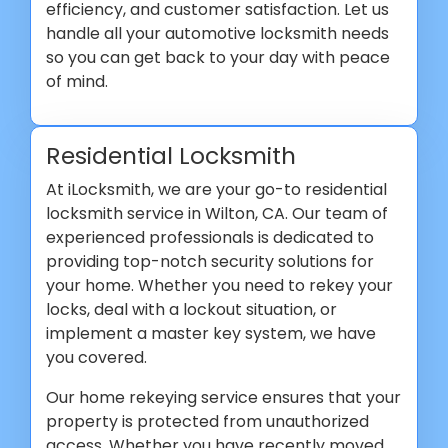
efficiency, and customer satisfaction. Let us
handle all your automotive locksmith needs
so you can get back to your day with peace
of mind.
Residential Locksmith
At iLocksmith, we are your go-to residential
locksmith service in Wilton, CA. Our team of
experienced professionals is dedicated to
providing top-notch security solutions for
your home. Whether you need to rekey your
locks, deal with a lockout situation, or
implement a master key system, we have
you covered.
Our home rekeying service ensures that your
property is protected from unauthorized
access. Whether you have recently moved