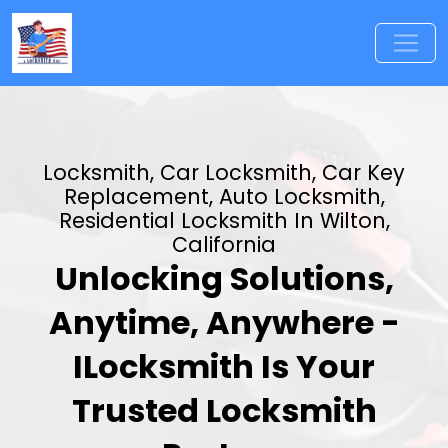
Locksmith, Car Locksmith, Car Key
Replacement, Auto Locksmith,
Residential Locksmith In Wilton,
California
Unlocking Solutions,
Anytime, Anywhere -
ILocksmith Is Your
Trusted Locksmith