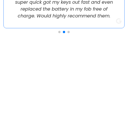
super quick got my keys out fast and even
replaced the battery in my fob free of
charge. Would highly recommend them.