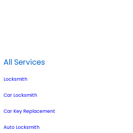
All Services
Locksmith
Car Locksmith
Car Key Replacement
Auto Locksmith