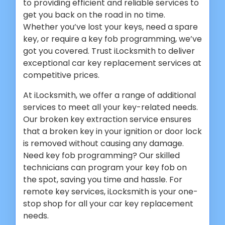
to providing efficient and reliable services to
get you back on the road in no time.
Whether you’ve lost your keys, need a spare
key, or require a key fob programming, we’ve
got you covered. Trust iLocksmith to deliver
exceptional car key replacement services at
competitive prices.
At iLocksmith, we offer a range of additional
services to meet all your key-related needs.
Our broken key extraction service ensures
that a broken key in your ignition or door lock
is removed without causing any damage.
Need key fob programming? Our skilled
technicians can program your key fob on
the spot, saving you time and hassle. For
remote key services, iLocksmith is your one-
stop shop for all your car key replacement
needs.