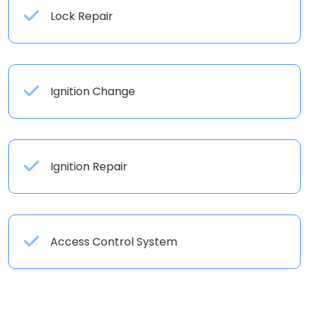
Lock Repair
Ignition Change
Ignition Repair
Access Control System