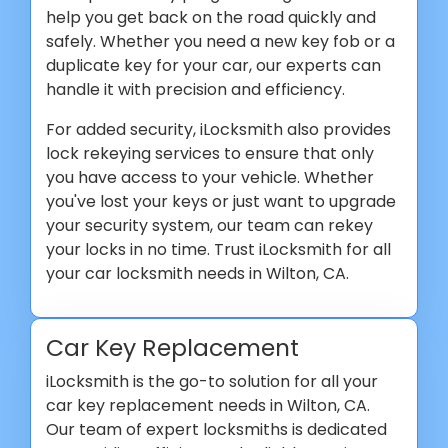
help you get back on the road quickly and
safely. Whether you need a new key fob or a
duplicate key for your car, our experts can
handle it with precision and efficiency.
For added security, iLocksmith also provides
lock rekeying services to ensure that only
you have access to your vehicle. Whether
you've lost your keys or just want to upgrade
your security system, our team can rekey
your locks in no time. Trust iLocksmith for all
your car locksmith needs in Wilton, CA.
Car Key Replacement
iLocksmith is the go-to solution for all your
car key replacement needs in Wilton, CA.
Our team of expert locksmiths is dedicated