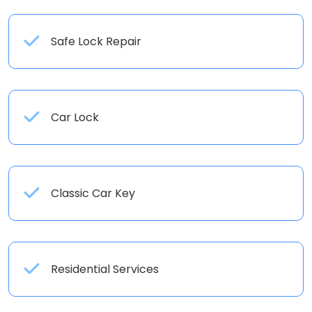
Safe Lock Repair
Car Lock
Classic Car Key
Residential Services