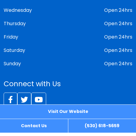
Wednesday
Open 24hrs
Thursday
Open 24hrs
Friday
Open 24hrs
Saturday
Open 24hrs
Sunday
Open 24hrs
Connect with Us
Visit Our Website
© 2026 - iLocksmith
Contact Us
(530) 618-5659
Sitemap