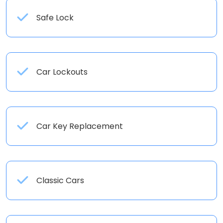
Safe Lock
Car Lockouts
Car Key Replacement
Classic Cars