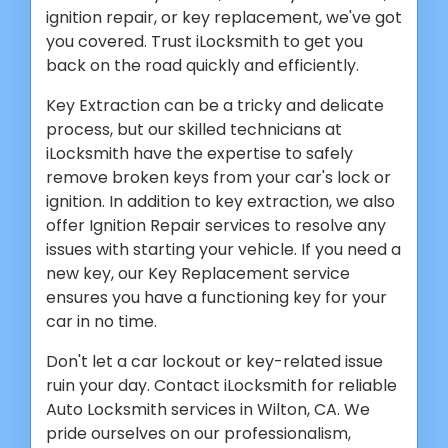
ignition repair, or key replacement, we've got
you covered. Trust iLocksmith to get you
back on the road quickly and efficiently.
Key Extraction can be a tricky and delicate
process, but our skilled technicians at
iLocksmith have the expertise to safely
remove broken keys from your car's lock or
ignition. In addition to key extraction, we also
offer Ignition Repair services to resolve any
issues with starting your vehicle. If you need a
new key, our Key Replacement service
ensures you have a functioning key for your
car in no time.
Don't let a car lockout or key-related issue
ruin your day. Contact iLocksmith for reliable
Auto Locksmith services in Wilton, CA. We
pride ourselves on our professionalism,