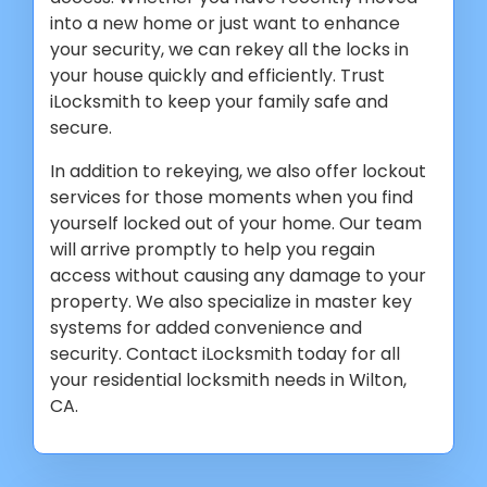
into a new home or just want to enhance
your security, we can rekey all the locks in
your house quickly and efficiently. Trust
iLocksmith to keep your family safe and
secure.
In addition to rekeying, we also offer lockout
services for those moments when you find
yourself locked out of your home. Our team
will arrive promptly to help you regain
access without causing any damage to your
property. We also specialize in master key
systems for added convenience and
security. Contact iLocksmith today for all
your residential locksmith needs in Wilton,
CA.