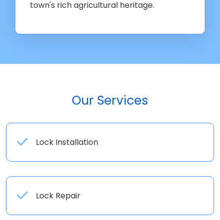
town's rich agricultural heritage.
Our Services
Lock Installation
Lock Repair