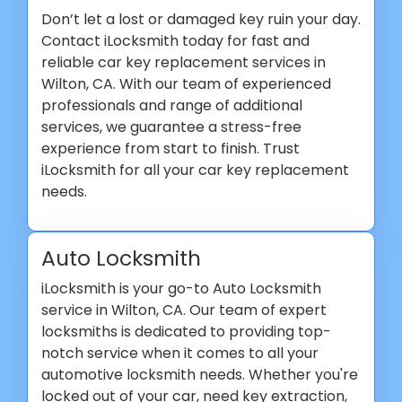
Don’t let a lost or damaged key ruin your day.
Contact iLocksmith today for fast and
reliable car key replacement services in
Wilton, CA. With our team of experienced
professionals and range of additional
services, we guarantee a stress-free
experience from start to finish. Trust
iLocksmith for all your car key replacement
needs.
Auto Locksmith
iLocksmith is your go-to Auto Locksmith
service in Wilton, CA. Our team of expert
locksmiths is dedicated to providing top-
notch service when it comes to all your
automotive locksmith needs. Whether you're
locked out of your car, need key extraction,