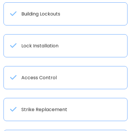
Building Lockouts
Lock Installation
Access Control
Strike Replacement