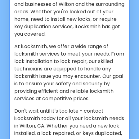
and businesses of Wilton and the surrounding
areas. Whether you're locked out of your
home, need to install new locks, or require
key duplication services, iLocksmith has got
you covered.
At iLocksmith, we offer a wide range of
locksmith services to meet your needs. From
lock installation to lock repair, our skilled
technicians are equipped to handle any
locksmith issue you may encounter. Our goal
is to ensure your safety and security by
providing efficient and reliable locksmith
services at competitive prices.
Don't wait until it's too late - contact
iLocksmith today for all your locksmith needs
in Wilton, CA. Whether you need a new lock
installed, a lock repaired, or keys duplicated,