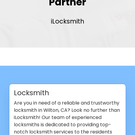
Partner
iLocksmith
Locksmith
Are you in need of a reliable and trustworthy
locksmith in Wilton, CA? Look no further than
iLocksmith! Our team of experienced
locksmiths is dedicated to providing top-
notch locksmith services to the residents