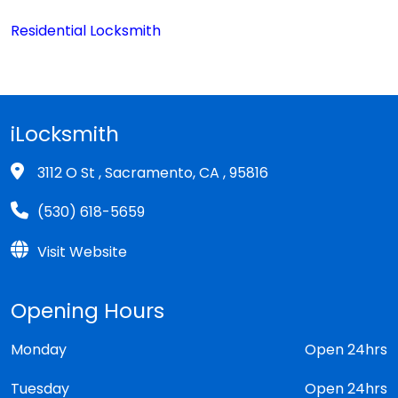
Residential Locksmith
iLocksmith
3112 O St , Sacramento, CA , 95816
(530) 618-5659
Visit Website
Opening Hours
Monday
Open 24hrs
Tuesday
Open 24hrs