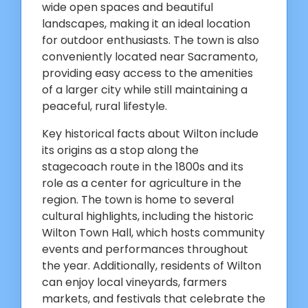
wide open spaces and beautiful
landscapes, making it an ideal location
for outdoor enthusiasts. The town is also
conveniently located near Sacramento,
providing easy access to the amenities
of a larger city while still maintaining a
peaceful, rural lifestyle.
Key historical facts about Wilton include
its origins as a stop along the
stagecoach route in the 1800s and its
role as a center for agriculture in the
region. The town is home to several
cultural highlights, including the historic
Wilton Town Hall, which hosts community
events and performances throughout
the year. Additionally, residents of Wilton
can enjoy local vineyards, farmers
markets, and festivals that celebrate the