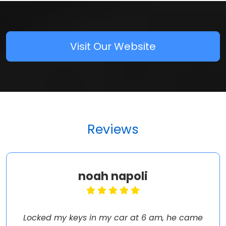
Visit Our Website
Reviews
noah napoli
Locked my keys in my car at 6 am, he came