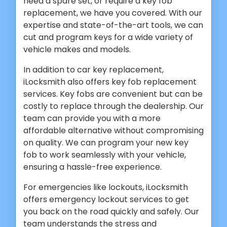
need a spare set, or require a key fob
replacement, we have you covered. With our
expertise and state-of-the-art tools, we can
cut and program keys for a wide variety of
vehicle makes and models.
In addition to car key replacement,
iLocksmith also offers key fob replacement
services. Key fobs are convenient but can be
costly to replace through the dealership. Our
team can provide you with a more
affordable alternative without compromising
on quality. We can program your new key
fob to work seamlessly with your vehicle,
ensuring a hassle-free experience.
For emergencies like lockouts, iLocksmith
offers emergency lockout services to get
you back on the road quickly and safely. Our
team understands the stress and