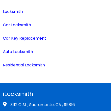
Locksmith
Car Locksmith
Car Key Replacement
Auto Locksmith
Residential Locksmith
iLocksmith
3112 O St , Sacramento, CA , 95816