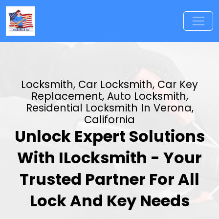
Locksmith, Car Locksmith, Car Key
Replacement, Auto Locksmith,
Residential Locksmith In Verona,
California
Unlock Expert Solutions
With ILocksmith - Your
Trusted Partner For All
Lock And Key Needs