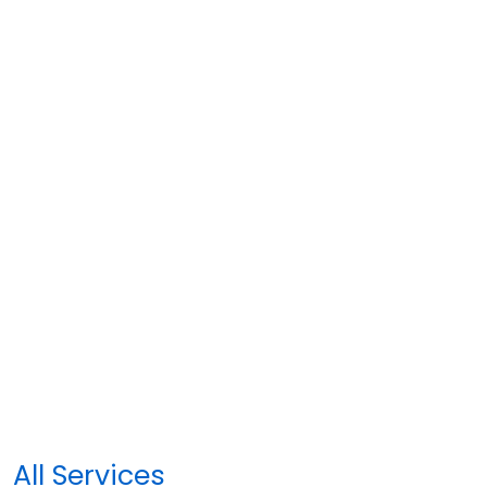
All Services