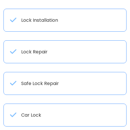
Lock Installation
Lock Repair
Safe Lock Repair
Car Lock