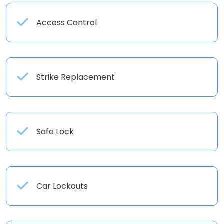
Access Control
Strike Replacement
Safe Lock
Car Lockouts