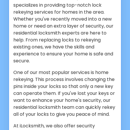
specializes in providing top-notch lock
rekeying services for homes in the area.
Whether you've recently moved into a new
home or need an extra layer of security, our
residential locksmith experts are here to
help. From replacing locks to rekeying
existing ones, we have the skills and
experience to ensure your home is safe and
secure.
One of our most popular services is home
rekeying. This process involves changing the
pins inside your locks so that only a new key
can operate them. If you've lost your keys or
want to enhance your home's security, our
residential locksmith team can quickly rekey
all of your locks to give you peace of mind.
At iLocksmith, we also offer security