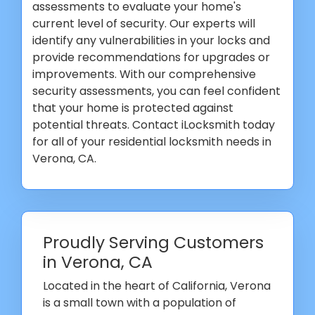
assessments to evaluate your home's
current level of security. Our experts will
identify any vulnerabilities in your locks and
provide recommendations for upgrades or
improvements. With our comprehensive
security assessments, you can feel confident
that your home is protected against
potential threats. Contact iLocksmith today
for all of your residential locksmith needs in
Verona, CA.
Proudly Serving Customers
in Verona, CA
Located in the heart of California, Verona
is a small town with a population of