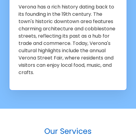
Verona has a rich history dating back to
its founding in the 19th century. The
town's historic downtown area features
charming architecture and cobblestone
streets, reflecting its past as a hub for
trade and commerce. Today, Verona's
cultural highlights include the annual
Verona Street Fair, where residents and
visitors can enjoy local food, music, and
crafts.
Our Services