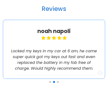
Reviews
noah napoli
Locked my keys in my car at 6 am, he came
super quick got my keys out fast and even
replaced the battery in my fob free of
charge. Would highly recommend them.