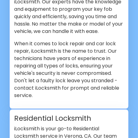
iLocksmith. Our experts have the knowledge
and equipment to program your key fob
quickly and efficiently, saving you time and
hassle. No matter the make or model of your
vehicle, we can handle it with ease.
When it comes to lock repair and car lock
repair, iLocksmith is the name to trust. Our
technicians have years of experience in
repairing all types of locks, ensuring your
vehicle's security is never compromised.
Don't let a faulty lock leave you stranded -
contact iLocksmith for prompt and reliable
service.
Residential Locksmith
iLocksmith is your go-to Residential
Locksmith service in Verona, CA. Our team