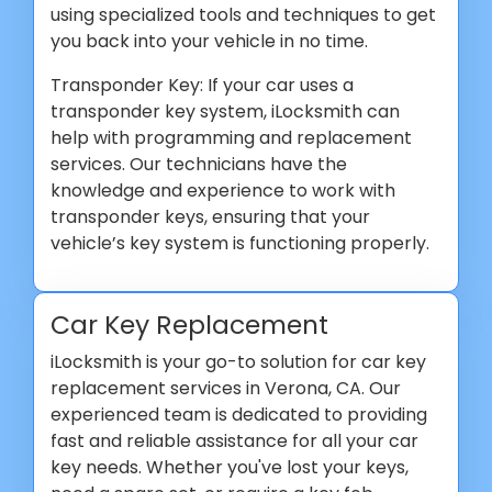
using specialized tools and techniques to get
you back into your vehicle in no time.
Transponder Key: If your car uses a
transponder key system, iLocksmith can
help with programming and replacement
services. Our technicians have the
knowledge and experience to work with
transponder keys, ensuring that your
vehicle’s key system is functioning properly.
Car Key Replacement
iLocksmith is your go-to solution for car key
replacement services in Verona, CA. Our
experienced team is dedicated to providing
fast and reliable assistance for all your car
key needs. Whether you've lost your keys,