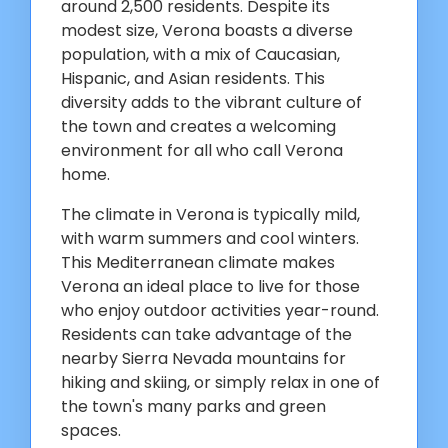
around 2,500 residents. Despite its
modest size, Verona boasts a diverse
population, with a mix of Caucasian,
Hispanic, and Asian residents. This
diversity adds to the vibrant culture of
the town and creates a welcoming
environment for all who call Verona
home.
The climate in Verona is typically mild,
with warm summers and cool winters.
This Mediterranean climate makes
Verona an ideal place to live for those
who enjoy outdoor activities year-round.
Residents can take advantage of the
nearby Sierra Nevada mountains for
hiking and skiing, or simply relax in one of
the town's many parks and green
spaces.