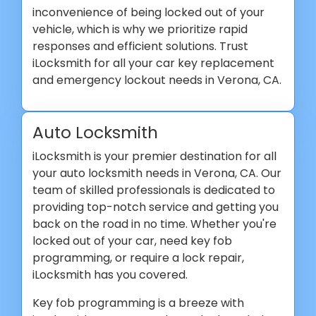
inconvenience of being locked out of your
vehicle, which is why we prioritize rapid
responses and efficient solutions. Trust
iLocksmith for all your car key replacement
and emergency lockout needs in Verona, CA.
Auto Locksmith
iLocksmith is your premier destination for all
your auto locksmith needs in Verona, CA. Our
team of skilled professionals is dedicated to
providing top-notch service and getting you
back on the road in no time. Whether you're
locked out of your car, need key fob
programming, or require a lock repair,
iLocksmith has you covered.
Key fob programming is a breeze with