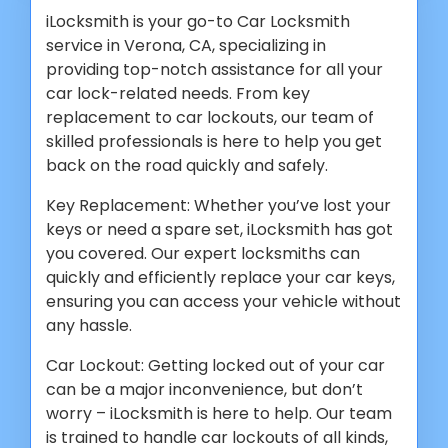
iLocksmith is your go-to Car Locksmith
service in Verona, CA, specializing in
providing top-notch assistance for all your
car lock-related needs. From key
replacement to car lockouts, our team of
skilled professionals is here to help you get
back on the road quickly and safely.
Key Replacement: Whether you’ve lost your
keys or need a spare set, iLocksmith has got
you covered. Our expert locksmiths can
quickly and efficiently replace your car keys,
ensuring you can access your vehicle without
any hassle.
Car Lockout: Getting locked out of your car
can be a major inconvenience, but don’t
worry – iLocksmith is here to help. Our team
is trained to handle car lockouts of all kinds,