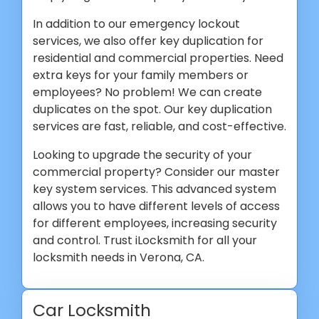
In addition to our emergency lockout
services, we also offer key duplication for
residential and commercial properties. Need
extra keys for your family members or
employees? No problem! We can create
duplicates on the spot. Our key duplication
services are fast, reliable, and cost-effective.
Looking to upgrade the security of your
commercial property? Consider our master
key system services. This advanced system
allows you to have different levels of access
for different employees, increasing security
and control. Trust iLocksmith for all your
locksmith needs in Verona, CA.
Car Locksmith