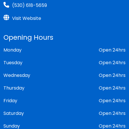
(530) 618-5659
Visit Website
Opening Hours
Monday
Open 24hrs
Tuesday
Open 24hrs
Wednesday
Open 24hrs
Thursday
Open 24hrs
Friday
Open 24hrs
Saturday
Open 24hrs
Sunday
Open 24hrs