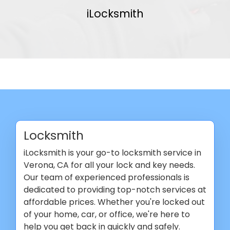
iLocksmith
Locksmith
iLocksmith is your go-to locksmith service in
Verona, CA for all your lock and key needs.
Our team of experienced professionals is
dedicated to providing top-notch services at
affordable prices. Whether you're locked out
of your home, car, or office, we're here to
help you get back in quickly and safely.