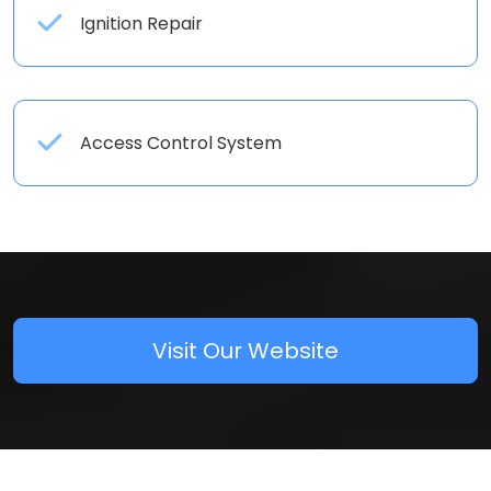
Ignition Repair
Access Control System
Visit Our Website