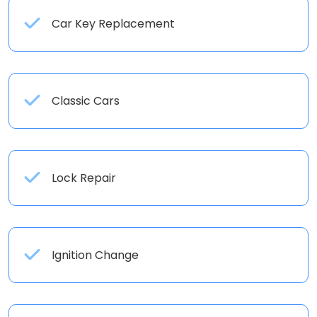
Car Key Replacement
Classic Cars
Lock Repair
Ignition Change