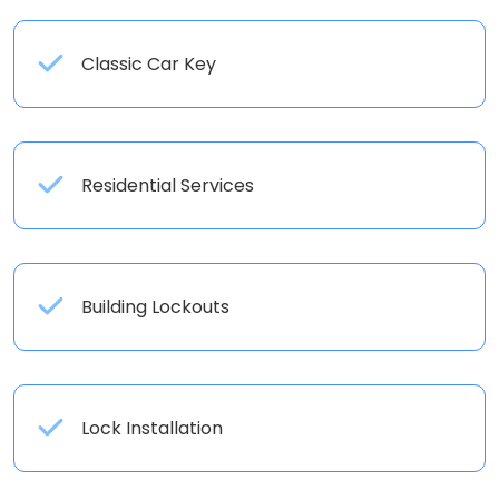
Classic Car Key
Residential Services
Building Lockouts
Lock Installation