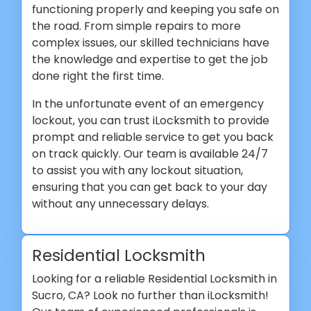
functioning properly and keeping you safe on
the road. From simple repairs to more
complex issues, our skilled technicians have
the knowledge and expertise to get the job
done right the first time.
In the unfortunate event of an emergency
lockout, you can trust iLocksmith to provide
prompt and reliable service to get you back
on track quickly. Our team is available 24/7
to assist you with any lockout situation,
ensuring that you can get back to your day
without any unnecessary delays.
Residential Locksmith
Looking for a reliable Residential Locksmith in
Sucro, CA? Look no further than iLocksmith!