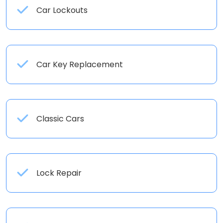
Car Lockouts
Car Key Replacement
Classic Cars
Lock Repair