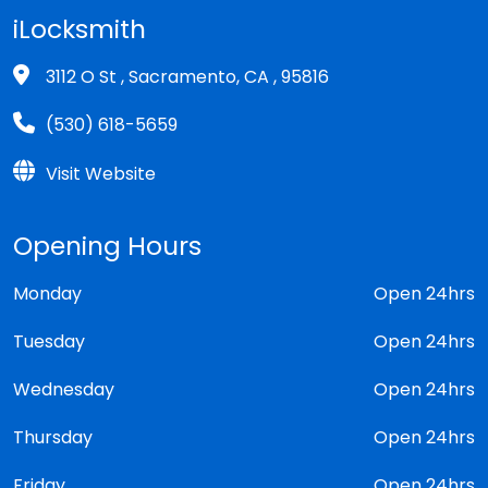
iLocksmith
3112 O St , Sacramento, CA , 95816
(530) 618-5659
Visit Website
Opening Hours
Monday
Open 24hrs
Tuesday
Open 24hrs
Wednesday
Open 24hrs
Thursday
Open 24hrs
Friday
Open 24hrs