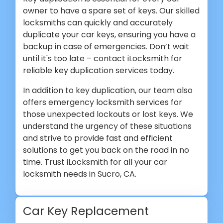
owner to have a spare set of keys. Our skilled
locksmiths can quickly and accurately
duplicate your car keys, ensuring you have a
backup in case of emergencies. Don’t wait
until it's too late – contact iLocksmith for
reliable key duplication services today.
In addition to key duplication, our team also
offers emergency locksmith services for
those unexpected lockouts or lost keys. We
understand the urgency of these situations
and strive to provide fast and efficient
solutions to get you back on the road in no
time. Trust iLocksmith for all your car
locksmith needs in Sucro, CA.
Car Key Replacement