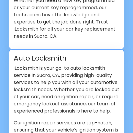
Whether you need a new key programmed
or your current key reprogrammed, our
technicians have the knowledge and
expertise to get the job done right. Trust
iLocksmith for all your car key replacement
needs in Sucro, CA.
Auto Locksmith
iLocksmith is your go-to auto locksmith
service in Sucro, CA, providing high-quality
services to help you with all your automotive
locksmith needs. Whether you are locked out
of your car, need an ignition repair, or require
emergency lockout assistance, our team of
experienced professionals is here to help.
Our ignition repair services are top-notch,
ensuring that your vehicle's ignition system is