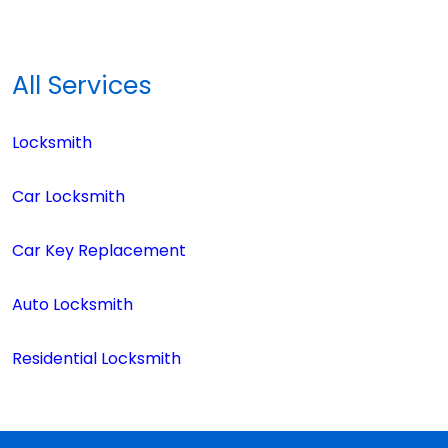
All Services
Locksmith
Car Locksmith
Car Key Replacement
Auto Locksmith
Residential Locksmith