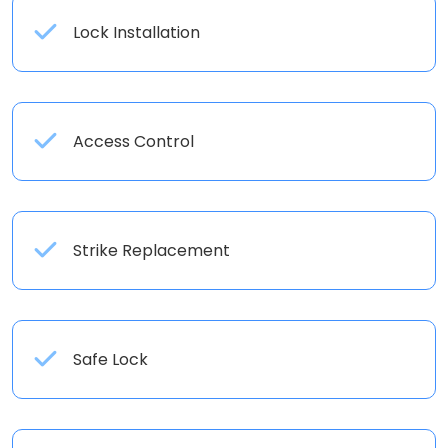
Lock Installation
Access Control
Strike Replacement
Safe Lock