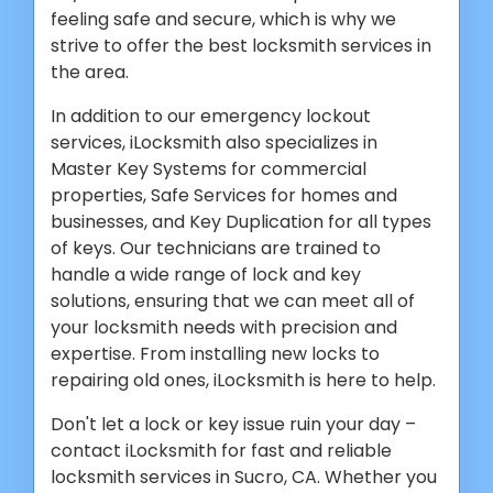
feeling safe and secure, which is why we
strive to offer the best locksmith services in
the area.
In addition to our emergency lockout
services, iLocksmith also specializes in
Master Key Systems for commercial
properties, Safe Services for homes and
businesses, and Key Duplication for all types
of keys. Our technicians are trained to
handle a wide range of lock and key
solutions, ensuring that we can meet all of
your locksmith needs with precision and
expertise. From installing new locks to
repairing old ones, iLocksmith is here to help.
Don't let a lock or key issue ruin your day –
contact iLocksmith for fast and reliable
locksmith services in Sucro, CA. Whether you