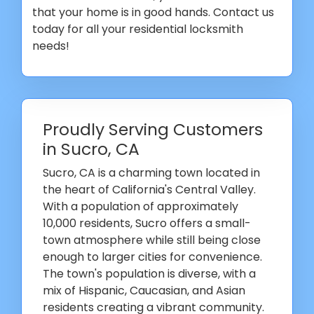
that your home is in good hands. Contact us
today for all your residential locksmith
needs!
Proudly Serving Customers
in Sucro, CA
Sucro, CA is a charming town located in
the heart of California's Central Valley.
With a population of approximately
10,000 residents, Sucro offers a small-
town atmosphere while still being close
enough to larger cities for convenience.
The town's population is diverse, with a
mix of Hispanic, Caucasian, and Asian
residents creating a vibrant community.