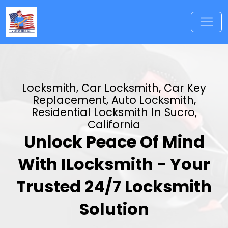
Locksmith, Car Locksmith, Car Key
Replacement, Auto Locksmith,
Residential Locksmith In Sucro,
California
Unlock Peace Of Mind
With ILocksmith - Your
Trusted 24/7 Locksmith
Solution