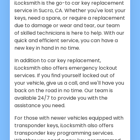
iLocksmith is the go-to car key replacement
service in Sucro, CA. Whether you've lost your
keys, need a spare, or require a replacement
due to damage or wear and tear, our team
of skilled technicians is here to help. With our
quick and efficient service, you can have a
new key in hand in no time.
In addition to car key replacement,
iLocksmith also offers emergency lockout
services. If you find yourself locked out of
your vehicle, give us a call, and we'll have you
back on the road in no time. Our team is
available 24/7 to provide you with the
assistance you need.
For those with newer vehicles equipped with
transponder keys, iLocksmith also offers
transponder key programming services.