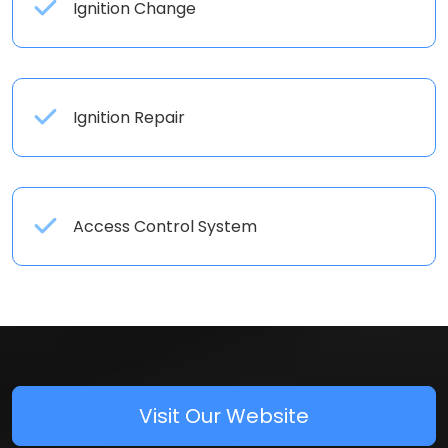
Ignition Change
Ignition Repair
Access Control System
Visit Our Website