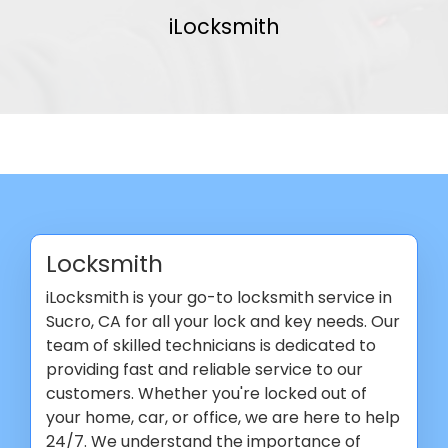
iLocksmith
Locksmith
iLocksmith is your go-to locksmith service in
Sucro, CA for all your lock and key needs. Our
team of skilled technicians is dedicated to
providing fast and reliable service to our
customers. Whether you're locked out of
your home, car, or office, we are here to help
24/7. We understand the importance of