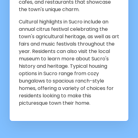
cafes, and restaurants that showcase
the town's unique charm.
Cultural highlights in Sucro include an
annual citrus festival celebrating the
town's agricultural heritage, as well as art
fairs and music festivals throughout the
year. Residents can also visit the local
museum to learn more about Sucro's
history and heritage. Typical housing
options in Sucro range from cozy
bungalows to spacious ranch-style
homes, offering a variety of choices for
residents looking to make this
picturesque town their home.