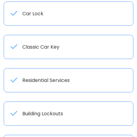
Car Lock
Classic Car Key
Residential Services
Building Lockouts