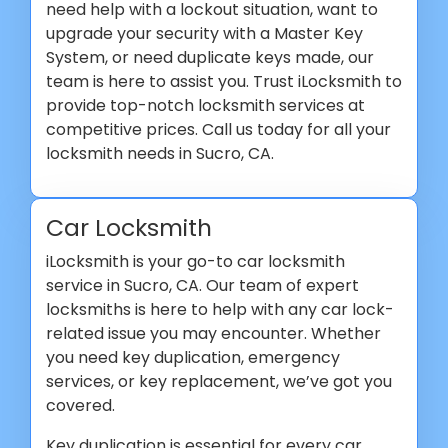
need help with a lockout situation, want to
upgrade your security with a Master Key
System, or need duplicate keys made, our
team is here to assist you. Trust iLocksmith to
provide top-notch locksmith services at
competitive prices. Call us today for all your
locksmith needs in Sucro, CA.
Car Locksmith
iLocksmith is your go-to car locksmith
service in Sucro, CA. Our team of expert
locksmiths is here to help with any car lock-
related issue you may encounter. Whether
you need key duplication, emergency
services, or key replacement, we’ve got you
covered.
Key duplication is essential for every car