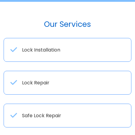
Our Services
Lock Installation
Lock Repair
Safe Lock Repair