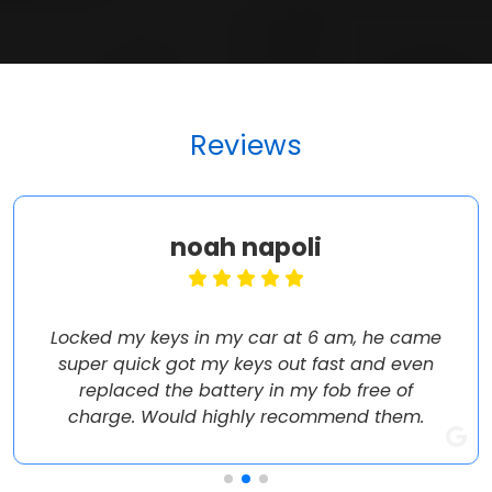
Reviews
noah napoli
Locked my keys in my car at 6 am, he came
super quick got my keys out fast and even
replaced the battery in my fob free of
charge. Would highly recommend them.