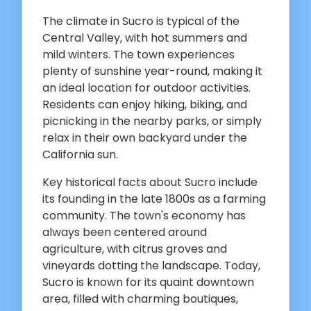
The climate in Sucro is typical of the
Central Valley, with hot summers and
mild winters. The town experiences
plenty of sunshine year-round, making it
an ideal location for outdoor activities.
Residents can enjoy hiking, biking, and
picnicking in the nearby parks, or simply
relax in their own backyard under the
California sun.
Key historical facts about Sucro include
its founding in the late 1800s as a farming
community. The town's economy has
always been centered around
agriculture, with citrus groves and
vineyards dotting the landscape. Today,
Sucro is known for its quaint downtown
area, filled with charming boutiques,