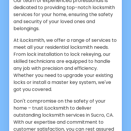
Our team of experienced professionals is
dedicated to providing top-notch locksmith
services for your home, ensuring the safety
and security of your loved ones and
belongings.
At iLocksmith, we offer a range of services to
meet all your residential locksmith needs.
From lock installation to lock rekeying, our
skilled technicians are equipped to handle
any job with precision and efficiency.
Whether you need to upgrade your existing
locks or install a master key system, we've
got you covered.
Don't compromise on the safety of your
home – trust iLocksmith to deliver
outstanding locksmith services in Sucro, CA.
With our expertise and commitment to
customer satisfaction, you can rest assured