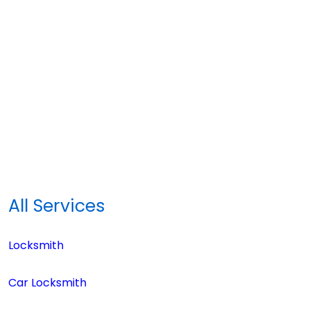
All Services
Locksmith
Car Locksmith