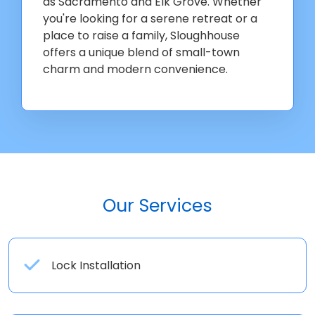
as Sacramento and Elk Grove. Whether
you're looking for a serene retreat or a
place to raise a family, Sloughhouse
offers a unique blend of small-town
charm and modern convenience.
Our Services
Lock Installation