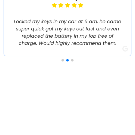
Locked my keys in my car at 6 am, he came
super quick got my keys out fast and even
replaced the battery in my fob free of
charge. Would highly recommend them.