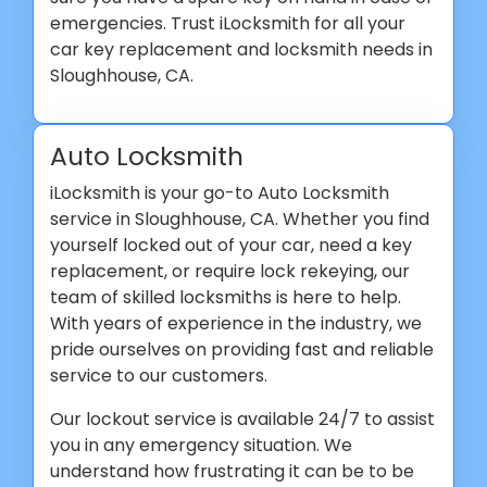
emergencies. Trust iLocksmith for all your
car key replacement and locksmith needs in
Sloughhouse, CA.
Auto Locksmith
iLocksmith is your go-to Auto Locksmith
service in Sloughhouse, CA. Whether you find
yourself locked out of your car, need a key
replacement, or require lock rekeying, our
team of skilled locksmiths is here to help.
With years of experience in the industry, we
pride ourselves on providing fast and reliable
service to our customers.
Our lockout service is available 24/7 to assist
you in any emergency situation. We
understand how frustrating it can be to be