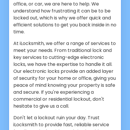
office, or car, we are here to help. We
understand how frustrating it can be to be
locked out, which is why we offer quick and
efficient solutions to get you back inside in no
time.
At iLocksmith, we offer a range of services to
meet your needs. From traditional lock and
key services to cutting-edge electronic
locks, we have the expertise to handle it all.
Our electronic locks provide an added layer
of security for your home or office, giving you
peace of mind knowing your property is safe
and secure. If you're experiencing a
commercial or residential lockout, don't
hesitate to give us a call.
Don't let a lockout ruin your day. Trust
iLocksmith to provide fast, reliable service