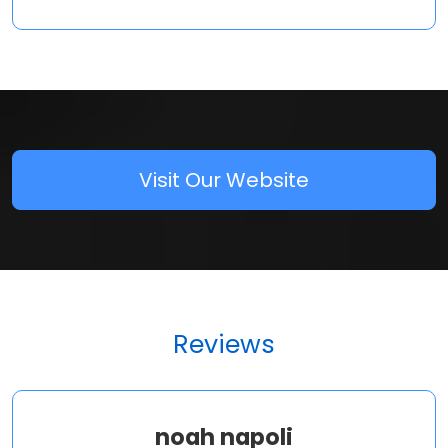
Visit Our Website
Reviews
noah napoli