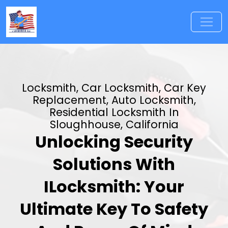
Locksmith, Car Locksmith, Car Key
Replacement, Auto Locksmith,
Residential Locksmith In
Sloughhouse, California
Unlocking Security
Solutions With
ILocksmith: Your
Ultimate Key To Safety