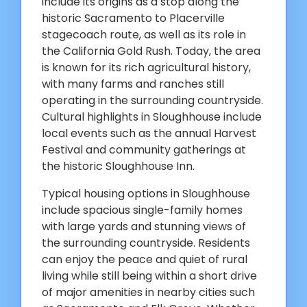
include its origins as a stop along the
historic Sacramento to Placerville
stagecoach route, as well as its role in
the California Gold Rush. Today, the area
is known for its rich agricultural history,
with many farms and ranches still
operating in the surrounding countryside.
Cultural highlights in Sloughhouse include
local events such as the annual Harvest
Festival and community gatherings at
the historic Sloughhouse Inn.
Typical housing options in Sloughhouse
include spacious single-family homes
with large yards and stunning views of
the surrounding countryside. Residents
can enjoy the peace and quiet of rural
living while still being within a short drive
of major amenities in nearby cities such