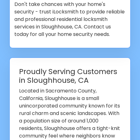
Don't take chances with your home's
security - trust iLocksmith to provide reliable
and professional residential locksmith
services in Sloughhouse, CA. Contact us
today for all your home security needs.
Proudly Serving Customers
in Sloughhouse, CA
Located in Sacramento County,
California, Sloughhouse is a small
unincorporated community known for its
rural charm and scenic landscapes. With
a population size of around 1,000
residents, Sloughhouse offers a tight-knit
community feel where neighbors know