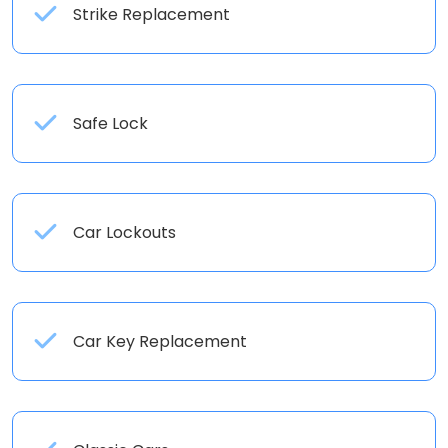
Strike Replacement
Safe Lock
Car Lockouts
Car Key Replacement