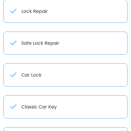
Lock Repair
Safe Lock Repair
Car Lock
Classic Car Key