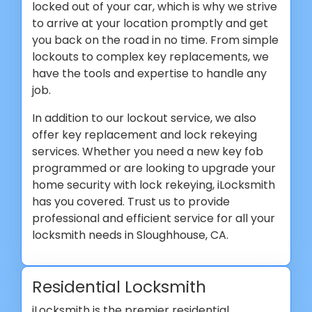
locked out of your car, which is why we strive
to arrive at your location promptly and get
you back on the road in no time. From simple
lockouts to complex key replacements, we
have the tools and expertise to handle any
job.
In addition to our lockout service, we also
offer key replacement and lock rekeying
services. Whether you need a new key fob
programmed or are looking to upgrade your
home security with lock rekeying, iLocksmith
has you covered. Trust us to provide
professional and efficient service for all your
locksmith needs in Sloughhouse, CA.
Residential Locksmith
iLocksmith is the premier residential