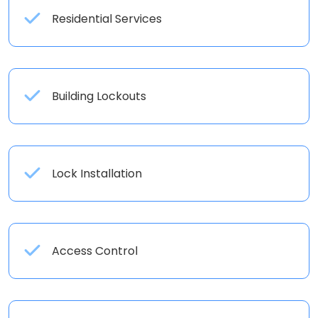
Residential Services
Building Lockouts
Lock Installation
Access Control