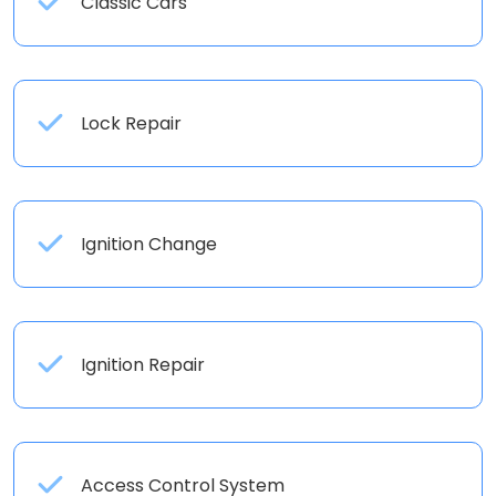
Classic Cars
Lock Repair
Ignition Change
Ignition Repair
Access Control System