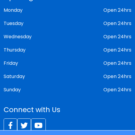
Monday
Open 24hrs
Tuesday
Open 24hrs
Wednesday
Open 24hrs
Thursday
Open 24hrs
Friday
Open 24hrs
Saturday
Open 24hrs
Sunday
Open 24hrs
Connect with Us