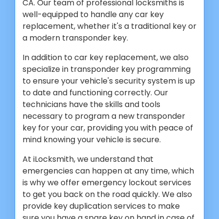
CA. Our team of professional locksmiths is
well-equipped to handle any car key
replacement, whether it's a traditional key or
a modern transponder key.
In addition to car key replacement, we also
specialize in transponder key programming
to ensure your vehicle's security system is up
to date and functioning correctly. Our
technicians have the skills and tools
necessary to program a new transponder
key for your car, providing you with peace of
mind knowing your vehicle is secure.
At iLocksmith, we understand that
emergencies can happen at any time, which
is why we offer emergency lockout services
to get you back on the road quickly. We also
provide key duplication services to make
sure you have a spare key on hand in case of