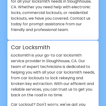
for all your locksmith needs in Sloughhouse,
CA. Whether you need help with electronic
locks, commercial lockouts, or residential
lockouts, we have you covered. Contact us
today for prompt assistance from our
friendly and professional team.
Car Locksmith
iLocksmith is your go-to car locksmith
service provider in Sloughhouse, CA. Our
team of expert technicians is dedicated to
helping you with all your car locksmith needs,
from car lockouts to lock rekeying and
broken key extraction. With our efficient and
reliable services, you can trust us to get you
back on the road in no time.
Car Lockout? Don't worry, we've got you