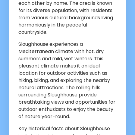
each other by name. The area is known
for its diverse population, with residents
from various cultural backgrounds living
harmoniously in the peaceful
countryside.
Sloughhouse experiences a
Mediterranean climate with hot, dry
summers and mild, wet winters. This
pleasant climate makes it an ideal
location for outdoor activities such as
hiking, biking, and exploring the nearby
natural attractions. The rolling hills
surrounding Sloughhouse provide
breathtaking views and opportunities for
outdoor enthusiasts to enjoy the beauty
of nature year-round.
Key historical facts about Sloughhouse