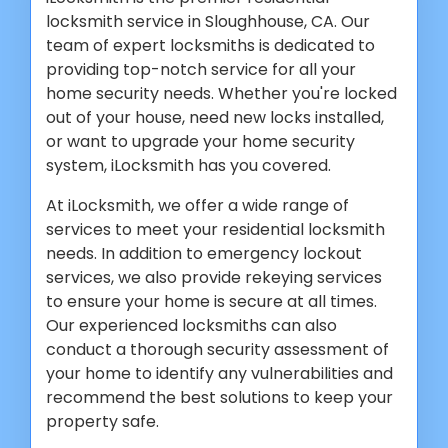
locksmith service in Sloughhouse, CA. Our
team of expert locksmiths is dedicated to
providing top-notch service for all your
home security needs. Whether you're locked
out of your house, need new locks installed,
or want to upgrade your home security
system, iLocksmith has you covered.
At iLocksmith, we offer a wide range of
services to meet your residential locksmith
needs. In addition to emergency lockout
services, we also provide rekeying services
to ensure your home is secure at all times.
Our experienced locksmiths can also
conduct a thorough security assessment of
your home to identify any vulnerabilities and
recommend the best solutions to keep your
property safe.