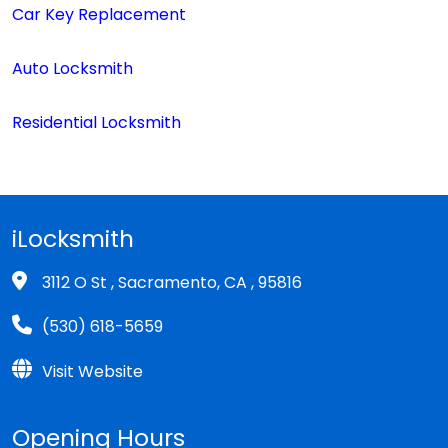
Car Key Replacement
Auto Locksmith
Residential Locksmith
iLocksmith
3112 O St , Sacramento, CA , 95816
(530) 618-5659
Visit Website
Opening Hours