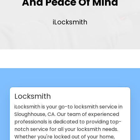
And Peace Of Mind
iLocksmith
Locksmith
iLocksmith is your go-to locksmith service in
Sloughhouse, CA. Our team of experienced
professionals is dedicated to providing top-
notch service for all your locksmith needs.
Whether you're locked out of your home,