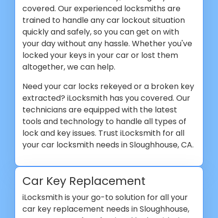
covered. Our experienced locksmiths are
trained to handle any car lockout situation
quickly and safely, so you can get on with
your day without any hassle. Whether you've
locked your keys in your car or lost them
altogether, we can help.
Need your car locks rekeyed or a broken key
extracted? iLocksmith has you covered. Our
technicians are equipped with the latest
tools and technology to handle all types of
lock and key issues. Trust iLocksmith for all
your car locksmith needs in Sloughhouse, CA.
Car Key Replacement
iLocksmith is your go-to solution for all your
car key replacement needs in Sloughhouse,