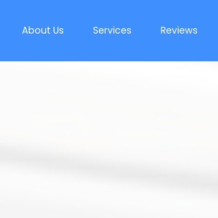
About Us
Services
Reviews