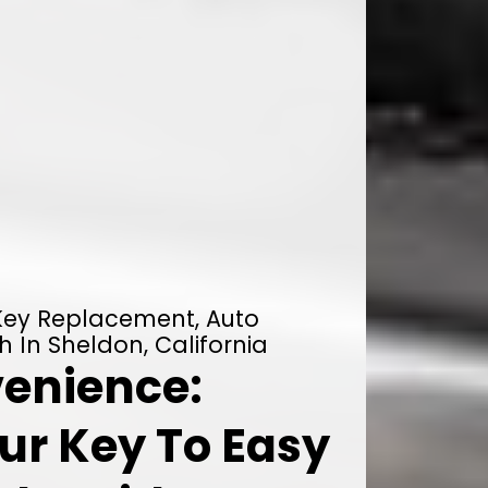
 Key Replacement, Auto
h In Sheldon, California
enience:
ur Key To Easy