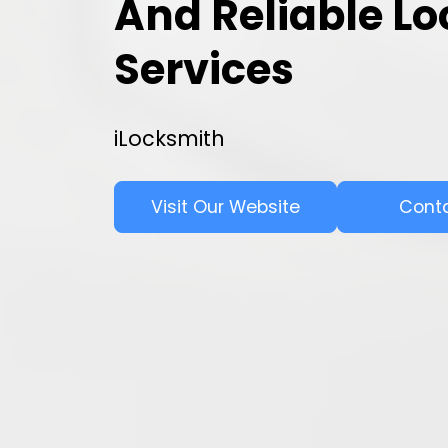
And Reliable L
Services
iLocksmith
Visit Our Website
Cont