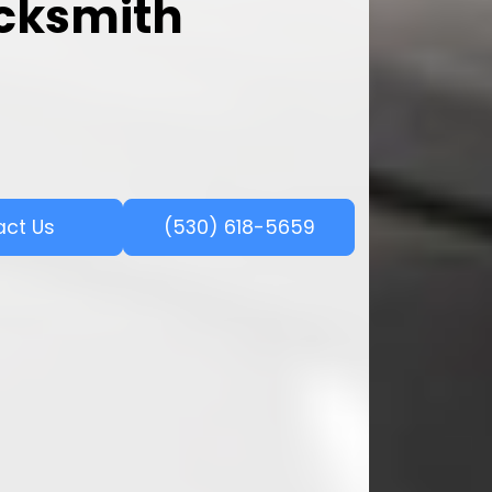
ocksmith
act Us
(530) 618-5659