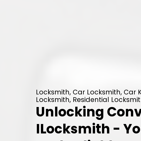
Locksmith, Car Locksmith, Car
Locksmith, Residential Locksmit
Unlocking Conv
ILocksmith - Yo