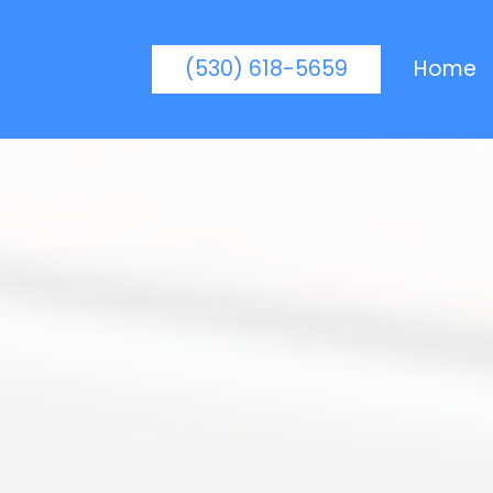
(530) 618-5659
Home