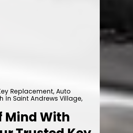
 Key Replacement, Auto
h In Saint Andrews Village,
f Mind With