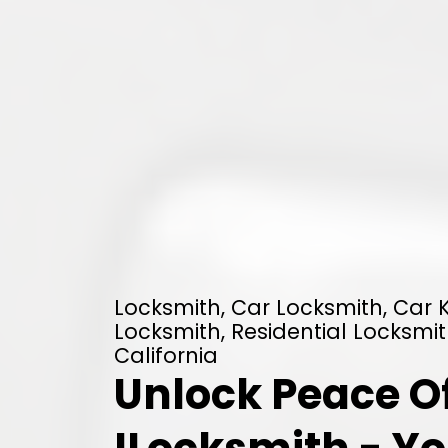
Locksmith, Car Locksmith, Car
Locksmith, Residential Locksmit
California
Unlock Peace O