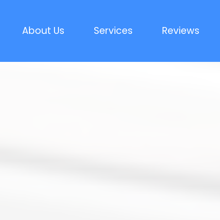
About Us
Services
Reviews