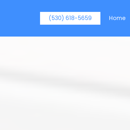
(530) 618-5659
Home