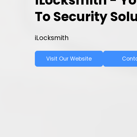
ILocksmith - Yo
To Security Sol
iLocksmith
Visit Our Website
Cont