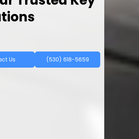
ur Trusted Key
utions
act Us
(530) 618-5659