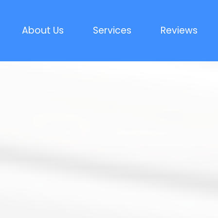
About Us
Services
Reviews