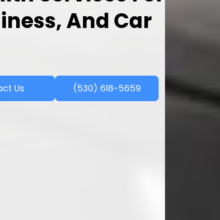
iness, And Car
act Us
(530) 618-5659