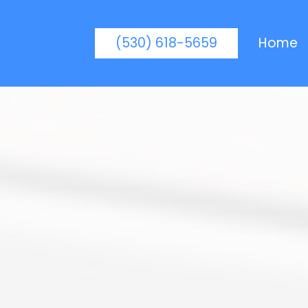
(530) 618-5659
Home