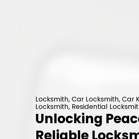
Locksmith, Car Locksmith, Car
Locksmith, Residential Locksmit
Unlocking Peace
Reliable Locksm