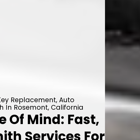
 Key Replacement, Auto
h In Rosemont, California
 Of Mind: Fast,
ith Services For