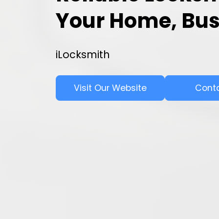
Your Home, Bus
iLocksmith
Visit Our Website
Cont