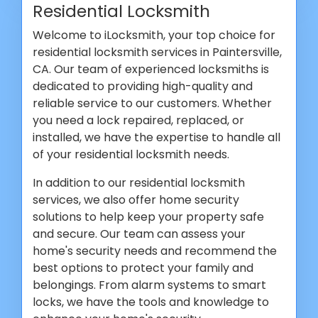
Residential Locksmith
Welcome to iLocksmith, your top choice for
residential locksmith services in Paintersville,
CA. Our team of experienced locksmiths is
dedicated to providing high-quality and
reliable service to our customers. Whether
you need a lock repaired, replaced, or
installed, we have the expertise to handle all
of your residential locksmith needs.
In addition to our residential locksmith
services, we also offer home security
solutions to help keep your property safe
and secure. Our team can assess your
home's security needs and recommend the
best options to protect your family and
belongings. From alarm systems to smart
locks, we have the tools and knowledge to