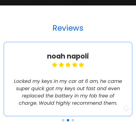
Reviews
noah napoli
Locked my keys in my car at 6 am, he came
super quick got my keys out fast and even
replaced the battery in my fob free of
charge. Would highly recommend them.