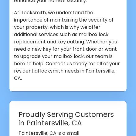
enhance your home's security.
At iLocksmith, we understand the
importance of maintaining the security of
your property, which is why we offer
additional services such as mailbox lock
replacement and key cutting. Whether you
need a new key for your front door or want
to upgrade your mailbox lock, our team is
here to help. Contact us today for all of your
residential locksmith needs in Paintersville,
CA.
Proudly Serving Customers
in Paintersville, CA
Paintersville, CA is a small