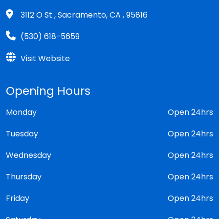
3112 O St , Sacramento, CA , 95816
(530) 618-5659
Visit Website
Opening Hours
Monday
Open 24hrs
Tuesday
Open 24hrs
Wednesday
Open 24hrs
Thursday
Open 24hrs
Friday
Open 24hrs