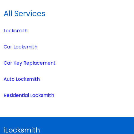
All Services
Locksmith
Car Locksmith
Car Key Replacement
Auto Locksmith
Residential Locksmith
iLocksmith