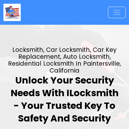
Locksmith, Car Locksmith, Car Key
Replacement, Auto Locksmith,
Residential Locksmith In Paintersville,
California
Unlock Your Security
Needs With ILocksmith
- Your Trusted Key To
Safety And Security