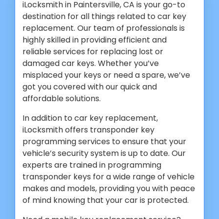
iLocksmith in Paintersville, CA is your go-to
destination for all things related to car key
replacement. Our team of professionals is
highly skilled in providing efficient and
reliable services for replacing lost or
damaged car keys. Whether you’ve
misplaced your keys or need a spare, we’ve
got you covered with our quick and
affordable solutions.
In addition to car key replacement,
iLocksmith offers transponder key
programming services to ensure that your
vehicle’s security system is up to date. Our
experts are trained in programming
transponder keys for a wide range of vehicle
makes and models, providing you with peace
of mind knowing that your car is protected.