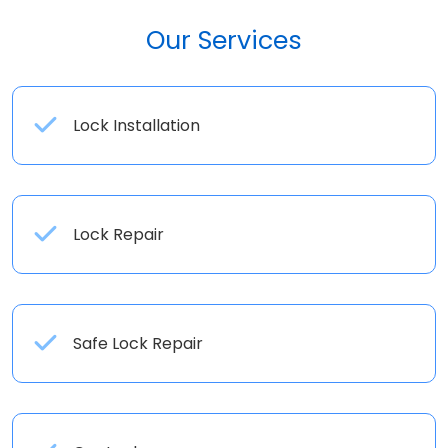
Our Services
Lock Installation
Lock Repair
Safe Lock Repair