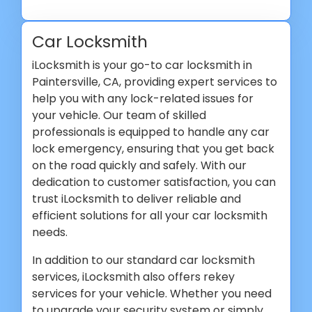
Car Locksmith
iLocksmith is your go-to car locksmith in
Paintersville, CA, providing expert services to
help you with any lock-related issues for
your vehicle. Our team of skilled
professionals is equipped to handle any car
lock emergency, ensuring that you get back
on the road quickly and safely. With our
dedication to customer satisfaction, you can
trust iLocksmith to deliver reliable and
efficient solutions for all your car locksmith
needs.
In addition to our standard car locksmith
services, iLocksmith also offers rekey
services for your vehicle. Whether you need
to upgrade your security system or simply