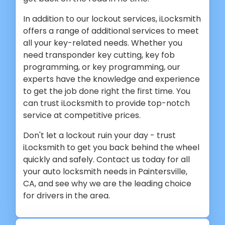
In addition to our lockout services, iLocksmith
offers a range of additional services to meet
all your key-related needs. Whether you
need transponder key cutting, key fob
programming, or key programming, our
experts have the knowledge and experience
to get the job done right the first time. You
can trust iLocksmith to provide top-notch
service at competitive prices.
Don't let a lockout ruin your day - trust
iLocksmith to get you back behind the wheel
quickly and safely. Contact us today for all
your auto locksmith needs in Paintersville,
CA, and see why we are the leading choice
for drivers in the area.