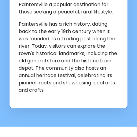
Paintersville a popular destination for
those seeking a peaceful, rural lifestyle.
Paintersville has a rich history, dating
back to the early 19th century when it
was founded as a trading post along the
river. Today, visitors can explore the
town's historical landmarks, including the
old general store and the historic train
depot. The community also hosts an
annual heritage festival, celebrating its
pioneer roots and showcasing local arts
and crafts.