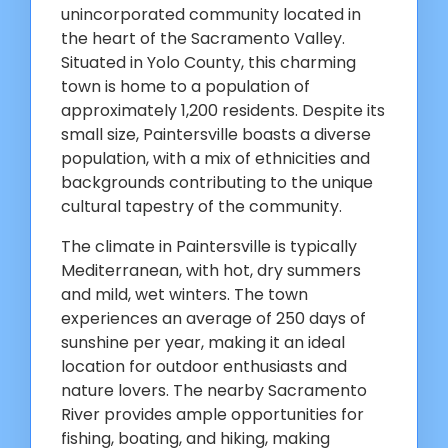
unincorporated community located in
the heart of the Sacramento Valley.
Situated in Yolo County, this charming
town is home to a population of
approximately 1,200 residents. Despite its
small size, Paintersville boasts a diverse
population, with a mix of ethnicities and
backgrounds contributing to the unique
cultural tapestry of the community.
The climate in Paintersville is typically
Mediterranean, with hot, dry summers
and mild, wet winters. The town
experiences an average of 250 days of
sunshine per year, making it an ideal
location for outdoor enthusiasts and
nature lovers. The nearby Sacramento
River provides ample opportunities for
fishing, boating, and hiking, making