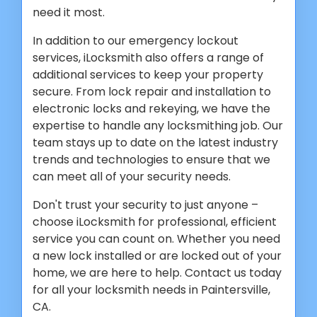
need it most.
In addition to our emergency lockout
services, iLocksmith also offers a range of
additional services to keep your property
secure. From lock repair and installation to
electronic locks and rekeying, we have the
expertise to handle any locksmithing job. Our
team stays up to date on the latest industry
trends and technologies to ensure that we
can meet all of your security needs.
Don't trust your security to just anyone –
choose iLocksmith for professional, efficient
service you can count on. Whether you need
a new lock installed or are locked out of your
home, we are here to help. Contact us today
for all your locksmith needs in Paintersville,
CA.