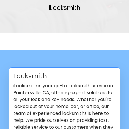
iLocksmith
Locksmith
iLocksmith is your go-to locksmith service in
Paintersville, CA, offering expert solutions for
all your lock and key needs. Whether you're
locked out of your home, car, or office, our
team of experienced locksmiths is here to
help. We pride ourselves on providing fast,
reliable service to our customers when they