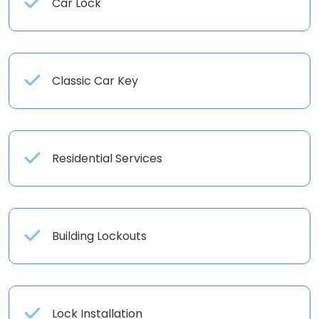
Car Lock
Classic Car Key
Residential Services
Building Lockouts
Lock Installation