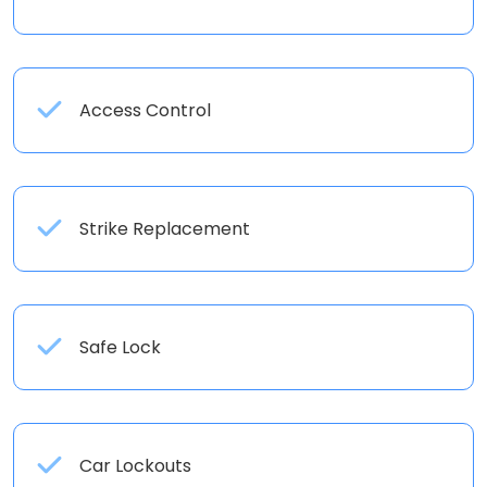
Access Control
Strike Replacement
Safe Lock
Car Lockouts