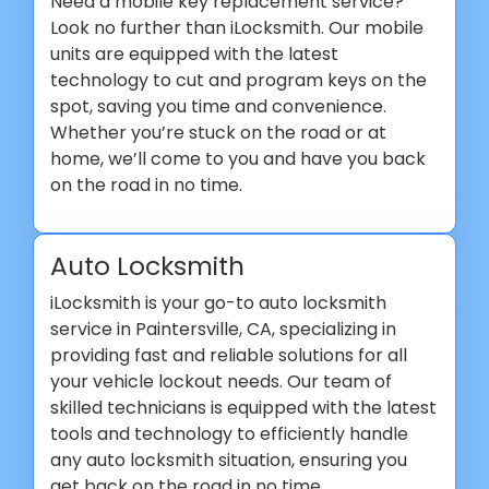
Need a mobile key replacement service?
Look no further than iLocksmith. Our mobile
units are equipped with the latest
technology to cut and program keys on the
spot, saving you time and convenience.
Whether you’re stuck on the road or at
home, we’ll come to you and have you back
on the road in no time.
Auto Locksmith
iLocksmith is your go-to auto locksmith
service in Paintersville, CA, specializing in
providing fast and reliable solutions for all
your vehicle lockout needs. Our team of
skilled technicians is equipped with the latest
tools and technology to efficiently handle
any auto locksmith situation, ensuring you
get back on the road in no time.