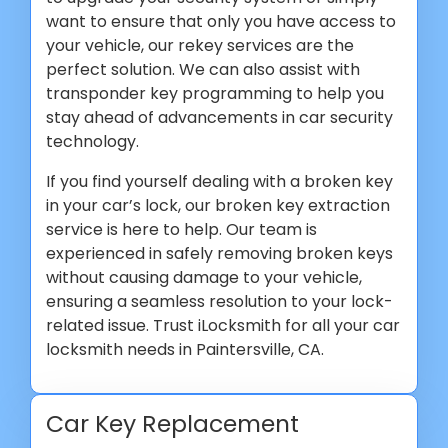
want to ensure that only you have access to
your vehicle, our rekey services are the
perfect solution. We can also assist with
transponder key programming to help you
stay ahead of advancements in car security
technology.
If you find yourself dealing with a broken key
in your car’s lock, our broken key extraction
service is here to help. Our team is
experienced in safely removing broken keys
without causing damage to your vehicle,
ensuring a seamless resolution to your lock-
related issue. Trust iLocksmith for all your car
locksmith needs in Paintersville, CA.
Car Key Replacement