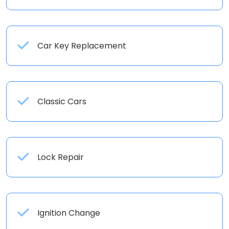
Car Key Replacement
Classic Cars
Lock Repair
Ignition Change