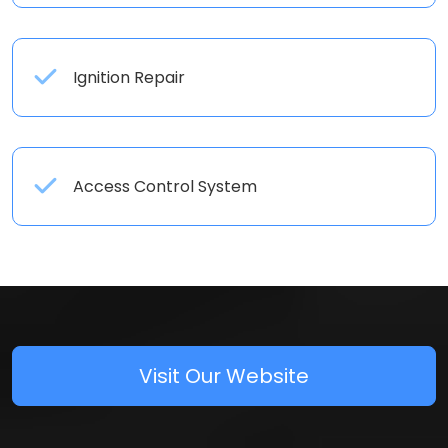
Ignition Repair
Access Control System
Visit Our Website