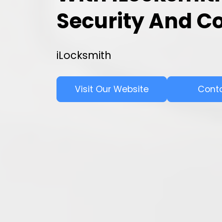
Security And C
iLocksmith
Visit Our Website
Cont