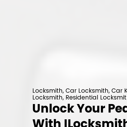
Locksmith, Car Locksmith, Car
Locksmith, Residential Locksmit
Unlock Your Pe
With ILocksmith