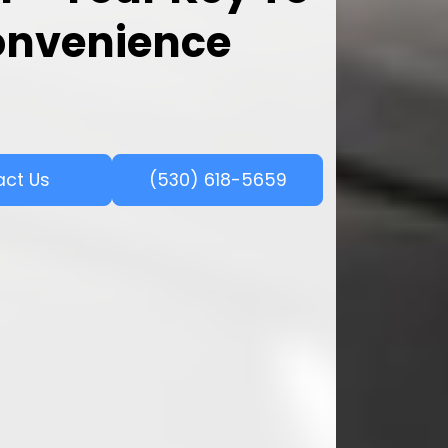
onvenience
act Us
(530) 618-5659