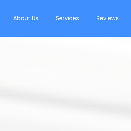
About Us
Services
Reviews