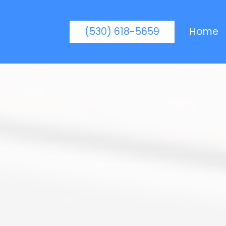
(530) 618-5659
Home