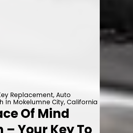
 Key Replacement, Auto
h In Mokelumne City, California
ace Of Mind
 – Your Key To