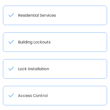
Residential Services
Building Lockouts
Lock Installation
Access Control