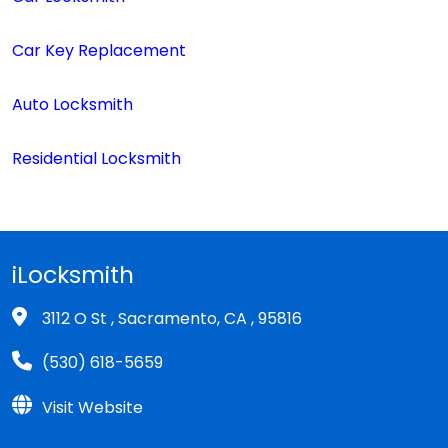
Car Key Replacement
Auto Locksmith
Residential Locksmith
iLocksmith
3112 O St , Sacramento, CA , 95816
(530) 618-5659
Visit Website