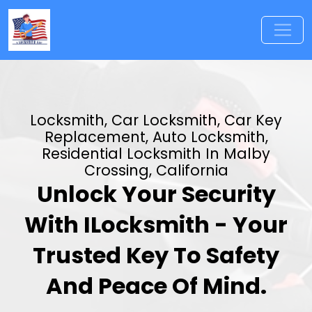
Locksmith, Car Locksmith, Car Key
Replacement, Auto Locksmith,
Residential Locksmith In Malby
Crossing, California
Unlock Your Security
With ILocksmith - Your
Trusted Key To Safety
And Peace Of Mind.