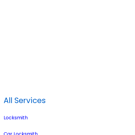
All Services
Locksmith
Car Locksmith