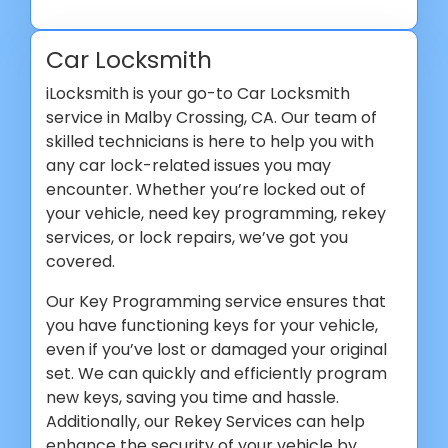
Car Locksmith
iLocksmith is your go-to Car Locksmith
service in Malby Crossing, CA. Our team of
skilled technicians is here to help you with
any car lock-related issues you may
encounter. Whether you’re locked out of
your vehicle, need key programming, rekey
services, or lock repairs, we’ve got you
covered.
Our Key Programming service ensures that
you have functioning keys for your vehicle,
even if you’ve lost or damaged your original
set. We can quickly and efficiently program
new keys, saving you time and hassle.
Additionally, our Rekey Services can help
enhance the security of your vehicle by