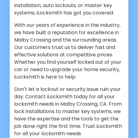
installation, auto lockouts, or master key
systems, iLocksmith has got you covered.
With our years of experience in the industry,
we have built a reputation for excellence in
Malby Crossing and the surrounding areas.
Our customers trust us to deliver fast and
effective solutions at competitive prices.
Whether you find yourself locked out of your
car or need to upgrade your home security,
iLocksmith is here to help.
Don't let a lockout or security issue ruin your
day. Contact iLocksmith today for all your
locksmith needs in Malby Crossing, CA. From
lock installations to master key systems, we
have the expertise and the tools to get the
job done right the first time. Trust iLocksmith
for all your locksmith needs.