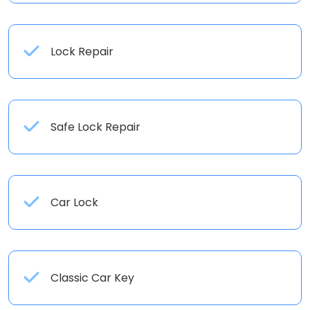
Lock Repair
Safe Lock Repair
Car Lock
Classic Car Key