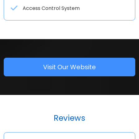
Access Control System
Visit Our Website
Reviews