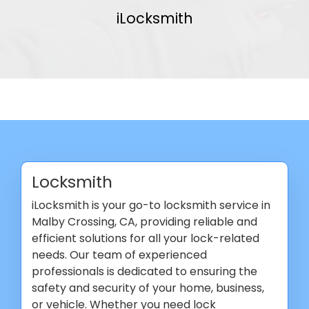
iLocksmith
Locksmith
iLocksmith is your go-to locksmith service in
Malby Crossing, CA, providing reliable and
efficient solutions for all your lock-related
needs. Our team of experienced
professionals is dedicated to ensuring the
safety and security of your home, business,
or vehicle. Whether you need lock