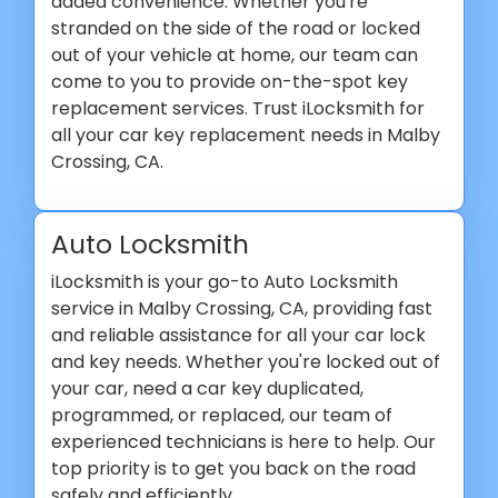
added convenience. Whether you're
stranded on the side of the road or locked
out of your vehicle at home, our team can
come to you to provide on-the-spot key
replacement services. Trust iLocksmith for
all your car key replacement needs in Malby
Crossing, CA.
Auto Locksmith
iLocksmith is your go-to Auto Locksmith
service in Malby Crossing, CA, providing fast
and reliable assistance for all your car lock
and key needs. Whether you're locked out of
your car, need a car key duplicated,
programmed, or replaced, our team of
experienced technicians is here to help. Our
top priority is to get you back on the road
safely and efficiently.