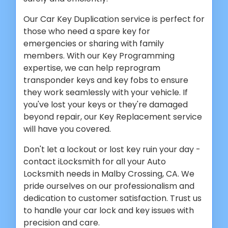
Our Car Key Duplication service is perfect for
those who need a spare key for
emergencies or sharing with family
members. With our Key Programming
expertise, we can help reprogram
transponder keys and key fobs to ensure
they work seamlessly with your vehicle. If
you've lost your keys or they're damaged
beyond repair, our Key Replacement service
will have you covered.
Don't let a lockout or lost key ruin your day -
contact iLocksmith for all your Auto
Locksmith needs in Malby Crossing, CA. We
pride ourselves on our professionalism and
dedication to customer satisfaction. Trust us
to handle your car lock and key issues with
precision and care.