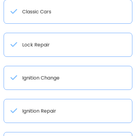
Classic Cars
Lock Repair
Ignition Change
Ignition Repair