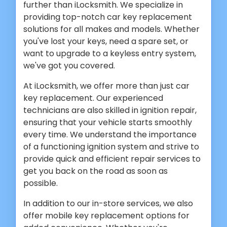
further than iLocksmith. We specialize in
providing top-notch car key replacement
solutions for all makes and models. Whether
you've lost your keys, need a spare set, or
want to upgrade to a keyless entry system,
we've got you covered.
At iLocksmith, we offer more than just car
key replacement. Our experienced
technicians are also skilled in ignition repair,
ensuring that your vehicle starts smoothly
every time. We understand the importance
of a functioning ignition system and strive to
provide quick and efficient repair services to
get you back on the road as soon as
possible.
In addition to our in-store services, we also
offer mobile key replacement options for