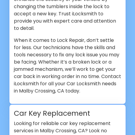
changing the tumblers inside the lock to
accept a new key. Trust iLocksmith to
provide you with expert care and attention
to detail.
When it comes to Lock Repair, don’t settle
for less. Our technicians have the skills and
tools necessary to fix any lock issue you may
be facing. Whether it’s a broken lock or a
jammed mechanism, we’ll work to get your
car back in working order in no time. Contact
iLocksmith for all your Car Locksmith needs
in Malby Crossing, CA today.
Car Key Replacement
Looking for reliable car key replacement
services in Malby Crossing, CA? Look no