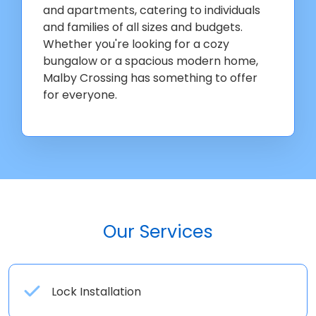
and apartments, catering to individuals
and families of all sizes and budgets.
Whether you're looking for a cozy
bungalow or a spacious modern home,
Malby Crossing has something to offer
for everyone.
Our Services
Lock Installation