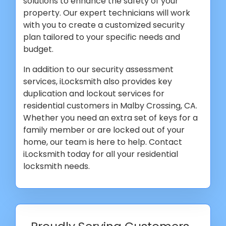
solutions to enhance the safety of your
property. Our expert technicians will work
with you to create a customized security
plan tailored to your specific needs and
budget.
In addition to our security assessment
services, iLocksmith also provides key
duplication and lockout services for
residential customers in Malby Crossing, CA.
Whether you need an extra set of keys for a
family member or are locked out of your
home, our team is here to help. Contact
iLocksmith today for all your residential
locksmith needs.