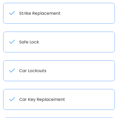
Strike Replacement
Safe Lock
Car Lockouts
Car Key Replacement