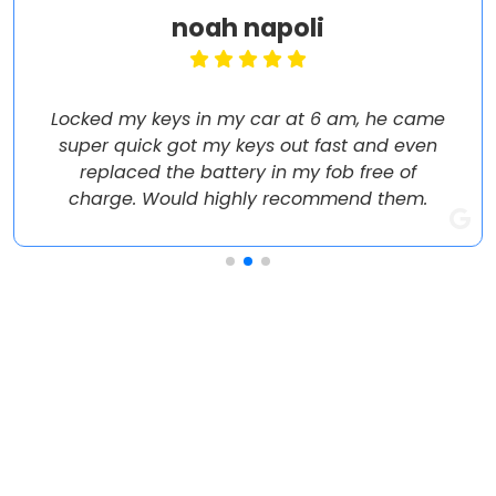
noah napoli
Locked my keys in my car at 6 am, he came
super quick got my keys out fast and even
replaced the battery in my fob free of
charge. Would highly recommend them.