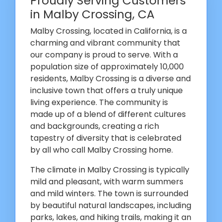
Proudly Serving Customers
in Malby Crossing, CA
Malby Crossing, located in California, is a
charming and vibrant community that
our company is proud to serve. With a
population size of approximately 10,000
residents, Malby Crossing is a diverse and
inclusive town that offers a truly unique
living experience. The community is
made up of a blend of different cultures
and backgrounds, creating a rich
tapestry of diversity that is celebrated
by all who call Malby Crossing home.
The climate in Malby Crossing is typically
mild and pleasant, with warm summers
and mild winters. The town is surrounded
by beautiful natural landscapes, including
parks, lakes, and hiking trails, making it an