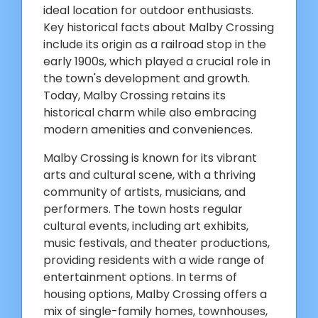
ideal location for outdoor enthusiasts.
Key historical facts about Malby Crossing
include its origin as a railroad stop in the
early 1900s, which played a crucial role in
the town's development and growth.
Today, Malby Crossing retains its
historical charm while also embracing
modern amenities and conveniences.
Malby Crossing is known for its vibrant
arts and cultural scene, with a thriving
community of artists, musicians, and
performers. The town hosts regular
cultural events, including art exhibits,
music festivals, and theater productions,
providing residents with a wide range of
entertainment options. In terms of
housing options, Malby Crossing offers a
mix of single-family homes, townhouses,