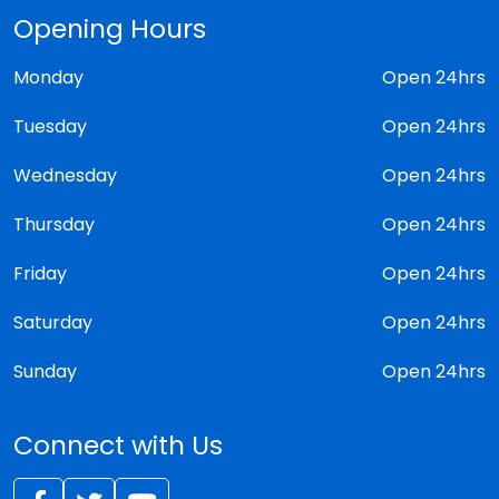
Opening Hours
Monday
Open 24hrs
Tuesday
Open 24hrs
Wednesday
Open 24hrs
Thursday
Open 24hrs
Friday
Open 24hrs
Saturday
Open 24hrs
Sunday
Open 24hrs
Connect with Us