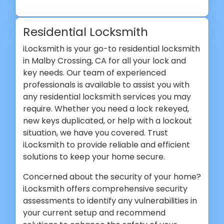
Residential Locksmith
iLocksmith is your go-to residential locksmith
in Malby Crossing, CA for all your lock and
key needs. Our team of experienced
professionals is available to assist you with
any residential locksmith services you may
require. Whether you need a lock rekeyed,
new keys duplicated, or help with a lockout
situation, we have you covered. Trust
iLocksmith to provide reliable and efficient
solutions to keep your home secure.
Concerned about the security of your home?
iLocksmith offers comprehensive security
assessments to identify any vulnerabilities in
your current setup and recommend