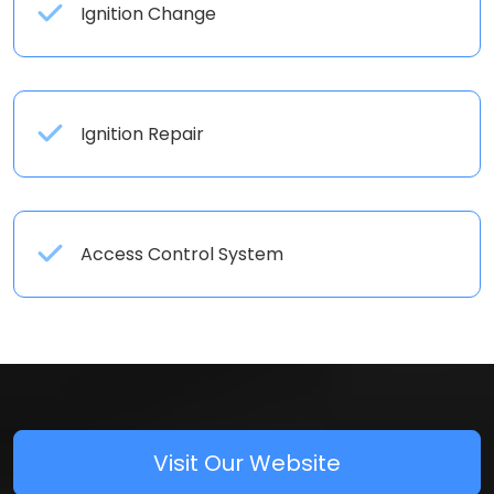
Ignition Change
Ignition Repair
Access Control System
Visit Our Website