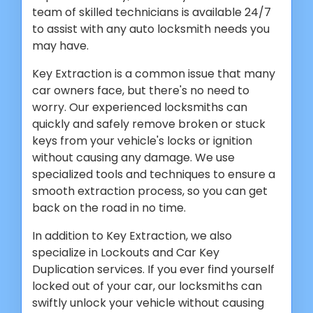
team of skilled technicians is available 24/7
to assist with any auto locksmith needs you
may have.
Key Extraction is a common issue that many
car owners face, but there's no need to
worry. Our experienced locksmiths can
quickly and safely remove broken or stuck
keys from your vehicle's locks or ignition
without causing any damage. We use
specialized tools and techniques to ensure a
smooth extraction process, so you can get
back on the road in no time.
In addition to Key Extraction, we also
specialize in Lockouts and Car Key
Duplication services. If you ever find yourself
locked out of your car, our locksmiths can
swiftly unlock your vehicle without causing