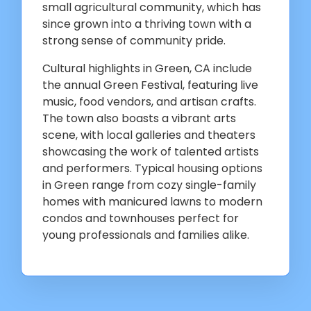
small agricultural community, which has
since grown into a thriving town with a
strong sense of community pride.
Cultural highlights in Green, CA include
the annual Green Festival, featuring live
music, food vendors, and artisan crafts.
The town also boasts a vibrant arts
scene, with local galleries and theaters
showcasing the work of talented artists
and performers. Typical housing options
in Green range from cozy single-family
homes with manicured lawns to modern
condos and townhouses perfect for
young professionals and families alike.