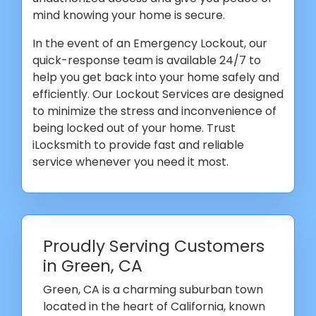
mind knowing your home is secure.
In the event of an Emergency Lockout, our
quick-response team is available 24/7 to
help you get back into your home safely and
efficiently. Our Lockout Services are designed
to minimize the stress and inconvenience of
being locked out of your home. Trust
iLocksmith to provide fast and reliable
service whenever you need it most.
Proudly Serving Customers
in Green, CA
Green, CA is a charming suburban town
located in the heart of California, known