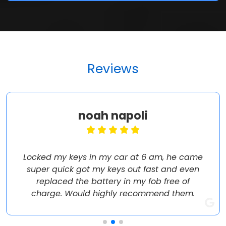
Reviews
noah napoli
Locked my keys in my car at 6 am, he came
super quick got my keys out fast and even
replaced the battery in my fob free of
charge. Would highly recommend them.