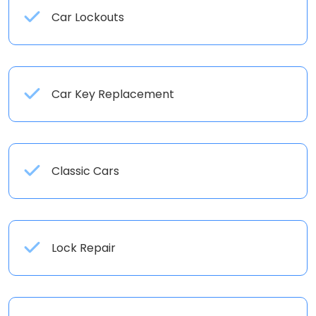
Car Lockouts
Car Key Replacement
Classic Cars
Lock Repair