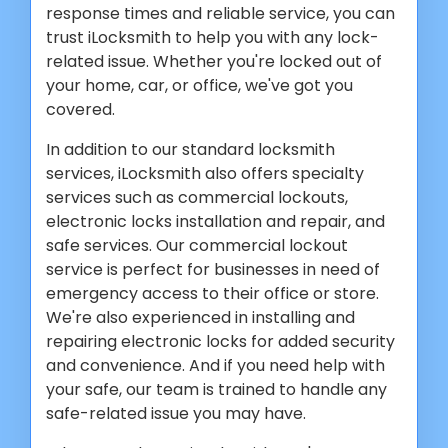
response times and reliable service, you can
trust iLocksmith to help you with any lock-
related issue. Whether you're locked out of
your home, car, or office, we've got you
covered.
In addition to our standard locksmith
services, iLocksmith also offers specialty
services such as commercial lockouts,
electronic locks installation and repair, and
safe services. Our commercial lockout
service is perfect for businesses in need of
emergency access to their office or store.
We're also experienced in installing and
repairing electronic locks for added security
and convenience. And if you need help with
your safe, our team is trained to handle any
safe-related issue you may have.