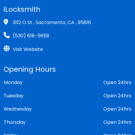
iLocksmith
3112 O St , Sacramento, CA , 95816
(530) 618-5659
Visit Website
Opening Hours
Monday
Open 24hrs
Tuesday
Open 24hrs
Wednesday
Open 24hrs
Thursday
Open 24hrs