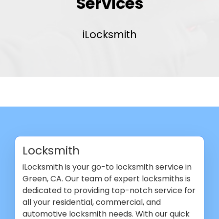
Services
iLocksmith
Locksmith
iLocksmith is your go-to locksmith service in
Green, CA. Our team of expert locksmiths is
dedicated to providing top-notch service for
all your residential, commercial, and
automotive locksmith needs. With our quick