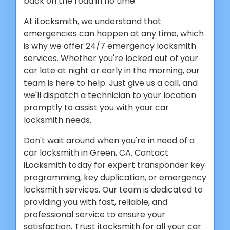
back on the road in no time.
At iLocksmith, we understand that
emergencies can happen at any time, which
is why we offer 24/7 emergency locksmith
services. Whether you're locked out of your
car late at night or early in the morning, our
team is here to help. Just give us a call, and
we'll dispatch a technician to your location
promptly to assist you with your car
locksmith needs.
Don't wait around when you're in need of a
car locksmith in Green, CA. Contact
iLocksmith today for expert transponder key
programming, key duplication, or emergency
locksmith services. Our team is dedicated to
providing you with fast, reliable, and
professional service to ensure your
satisfaction. Trust iLocksmith for all your car