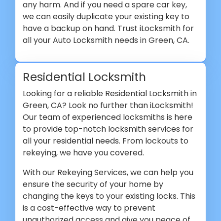
any harm. And if you need a spare car key,
we can easily duplicate your existing key to
have a backup on hand. Trust iLocksmith for
all your Auto Locksmith needs in Green, CA.
Residential Locksmith
Looking for a reliable Residential Locksmith in
Green, CA? Look no further than iLocksmith!
Our team of experienced locksmiths is here
to provide top-notch locksmith services for
all your residential needs. From lockouts to
rekeying, we have you covered.
With our Rekeying Services, we can help you
ensure the security of your home by
changing the keys to your existing locks. This
is a cost-effective way to prevent
unauthorized access and give you peace of