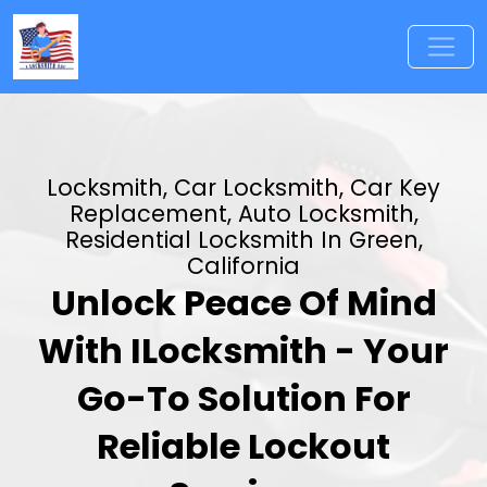
Locksmith, Car Locksmith, Car Key
Replacement, Auto Locksmith,
Residential Locksmith In Green,
California
Unlock Peace Of Mind
With ILocksmith - Your
Go-To Solution For
Reliable Lockout