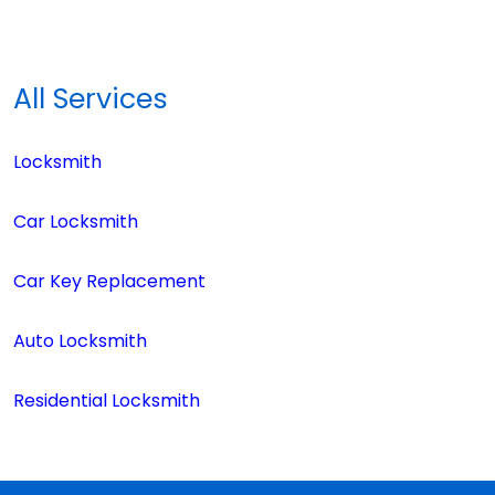
All Services
Locksmith
Car Locksmith
Car Key Replacement
Auto Locksmith
Residential Locksmith