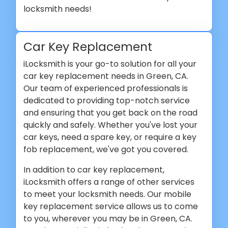
locksmith needs!
Car Key Replacement
iLocksmith is your go-to solution for all your
car key replacement needs in Green, CA.
Our team of experienced professionals is
dedicated to providing top-notch service
and ensuring that you get back on the road
quickly and safely. Whether you've lost your
car keys, need a spare key, or require a key
fob replacement, we've got you covered.
In addition to car key replacement,
iLocksmith offers a range of other services
to meet your locksmith needs. Our mobile
key replacement service allows us to come
to you, wherever you may be in Green, CA.