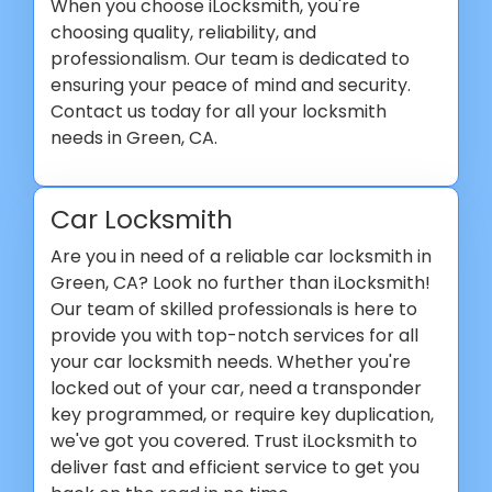
When you choose iLocksmith, you're
choosing quality, reliability, and
professionalism. Our team is dedicated to
ensuring your peace of mind and security.
Contact us today for all your locksmith
needs in Green, CA.
Car Locksmith
Are you in need of a reliable car locksmith in
Green, CA? Look no further than iLocksmith!
Our team of skilled professionals is here to
provide you with top-notch services for all
your car locksmith needs. Whether you're
locked out of your car, need a transponder
key programmed, or require key duplication,
we've got you covered. Trust iLocksmith to
deliver fast and efficient service to get you