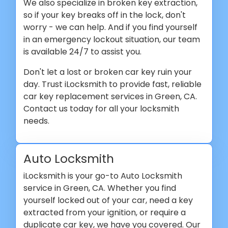
We also specialize in broken key extraction,
so if your key breaks off in the lock, don't
worry - we can help. And if you find yourself
in an emergency lockout situation, our team
is available 24/7 to assist you.
Don't let a lost or broken car key ruin your
day. Trust iLocksmith to provide fast, reliable
car key replacement services in Green, CA.
Contact us today for all your locksmith
needs.
Auto Locksmith
iLocksmith is your go-to Auto Locksmith
service in Green, CA. Whether you find
yourself locked out of your car, need a key
extracted from your ignition, or require a
duplicate car key, we have you covered. Our