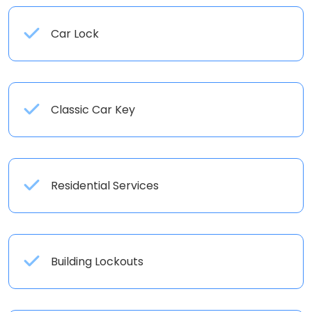
Car Lock
Classic Car Key
Residential Services
Building Lockouts