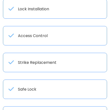
Lock Installation
Access Control
Strike Replacement
Safe Lock