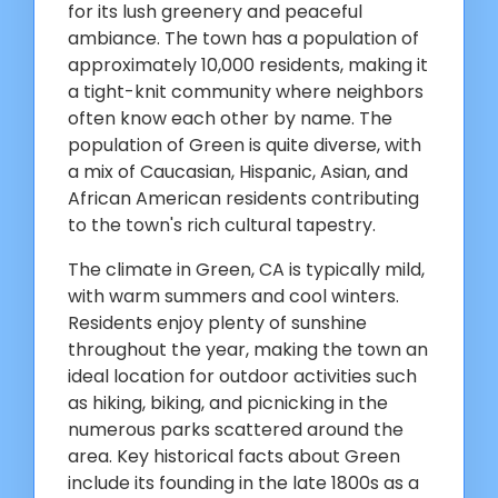
for its lush greenery and peaceful
ambiance. The town has a population of
approximately 10,000 residents, making it
a tight-knit community where neighbors
often know each other by name. The
population of Green is quite diverse, with
a mix of Caucasian, Hispanic, Asian, and
African American residents contributing
to the town's rich cultural tapestry.
The climate in Green, CA is typically mild,
with warm summers and cool winters.
Residents enjoy plenty of sunshine
throughout the year, making the town an
ideal location for outdoor activities such
as hiking, biking, and picnicking in the
numerous parks scattered around the
area. Key historical facts about Green
include its founding in the late 1800s as a