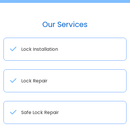
Our Services
Lock Installation
Lock Repair
Safe Lock Repair