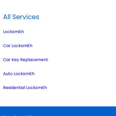
All Services
Locksmith
Car Locksmith
Car Key Replacement
Auto Locksmith
Residential Locksmith