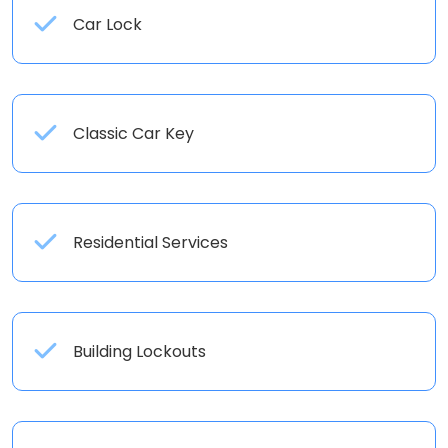
Car Lock
Classic Car Key
Residential Services
Building Lockouts