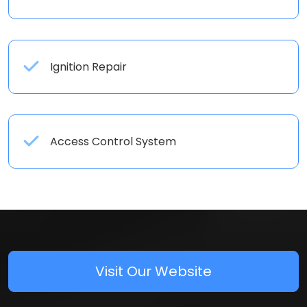
Ignition Repair
Access Control System
Visit Our Website