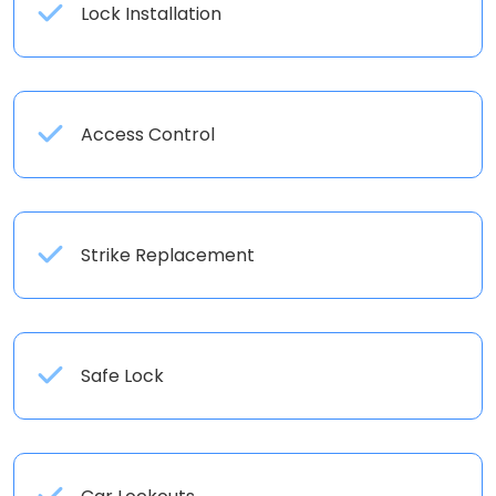
Lock Installation
Access Control
Strike Replacement
Safe Lock