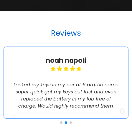
Reviews
noah napoli
Locked my keys in my car at 6 am, he came
super quick got my keys out fast and even
replaced the battery in my fob free of
charge. Would highly recommend them.