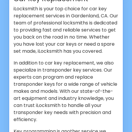
iLocksmith is your top choice for car key
replacement services in Gardenland, CA. Our
team of professional locksmiths is dedicated
to providing fast and reliable services to get
you back on the road in no time. Whether
you have lost your car keys or need a spare
set made, iLocksmith has you covered.
In addition to car key replacement, we also
specialize in transponder key services. Our
experts can program and replace
transponder keys for a wide range of vehicle
makes and models. With our state-of-the-
art equipment and industry knowledge, you
can trust iLocksmith to handle all your
transponder key needs with precision and
efficiency.
Key programming is another service we