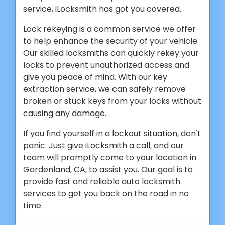
service, iLocksmith has got you covered.
Lock rekeying is a common service we offer
to help enhance the security of your vehicle.
Our skilled locksmiths can quickly rekey your
locks to prevent unauthorized access and
give you peace of mind. With our key
extraction service, we can safely remove
broken or stuck keys from your locks without
causing any damage.
If you find yourself in a lockout situation, don't
panic. Just give iLocksmith a call, and our
team will promptly come to your location in
Gardenland, CA, to assist you. Our goal is to
provide fast and reliable auto locksmith
services to get you back on the road in no
time.