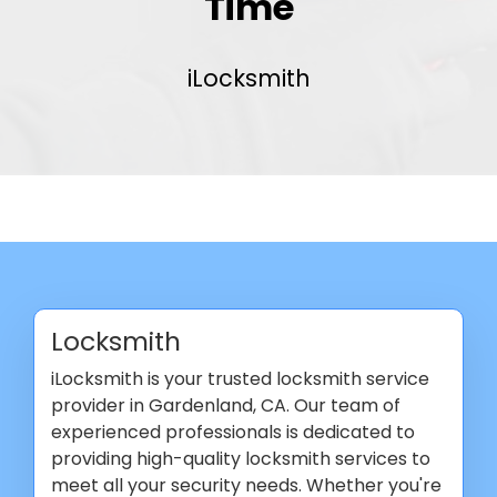
Time
iLocksmith
Locksmith
iLocksmith is your trusted locksmith service
provider in Gardenland, CA. Our team of
experienced professionals is dedicated to
providing high-quality locksmith services to
meet all your security needs. Whether you're