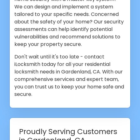
We can design and implement a system
tailored to your specific needs. Concerned
about the safety of your home? Our security
assessments can help identify potential
vulnerabilities and recommend solutions to
keep your property secure.
Don't wait until it's too late - contact
iLocksmith today for all your residential
locksmith needs in Gardenland, CA. With our
comprehensive services and expert team,
you can trust us to keep your home safe and
secure.
Proudly Serving Customers