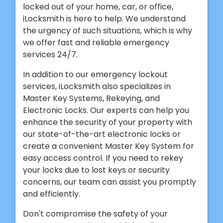
locked out of your home, car, or office,
iLocksmith is here to help. We understand
the urgency of such situations, which is why
we offer fast and reliable emergency
services 24/7.
In addition to our emergency lockout
services, iLocksmith also specializes in
Master Key Systems, Rekeying, and
Electronic Locks. Our experts can help you
enhance the security of your property with
our state-of-the-art electronic locks or
create a convenient Master Key System for
easy access control. If you need to rekey
your locks due to lost keys or security
concerns, our team can assist you promptly
and efficiently.
Don't compromise the safety of your