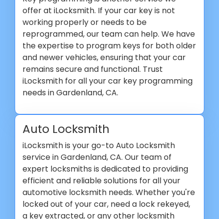
offer at iLocksmith. If your car key is not
working properly or needs to be
reprogrammed, our team can help. We have
the expertise to program keys for both older
and newer vehicles, ensuring that your car
remains secure and functional. Trust
iLocksmith for all your car key programming
needs in Gardenland, CA.
Auto Locksmith
iLocksmith is your go-to Auto Locksmith
service in Gardenland, CA. Our team of
expert locksmiths is dedicated to providing
efficient and reliable solutions for all your
automotive locksmith needs. Whether you're
locked out of your car, need a lock rekeyed,
a key extracted, or any other locksmith