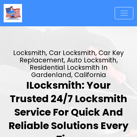
Locksmith, Car Locksmith, Car Key
Replacement, Auto Locksmith,
Residential Locksmith In
Gardenland, California
ILocksmith: Your
Trusted 24/7 Locksmith
Service For Quick And
Reliable Solutions Every