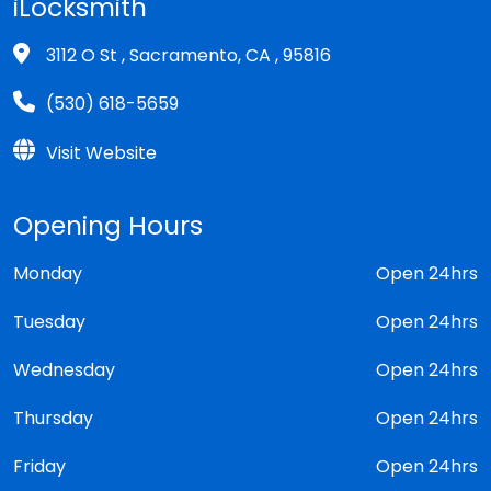
iLocksmith
3112 O St , Sacramento, CA , 95816
(530) 618-5659
Visit Website
Opening Hours
Monday
Open 24hrs
Tuesday
Open 24hrs
Wednesday
Open 24hrs
Thursday
Open 24hrs
Friday
Open 24hrs