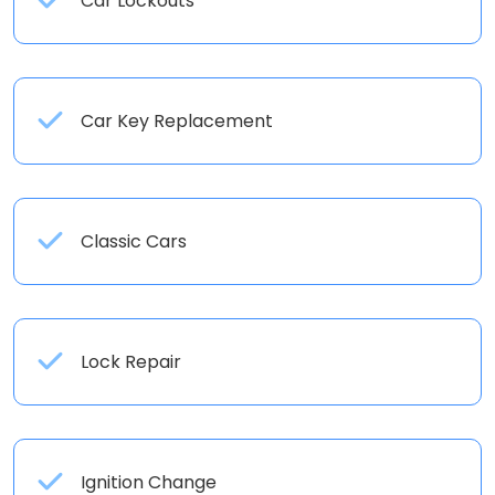
Car Lockouts
Car Key Replacement
Classic Cars
Lock Repair
Ignition Change