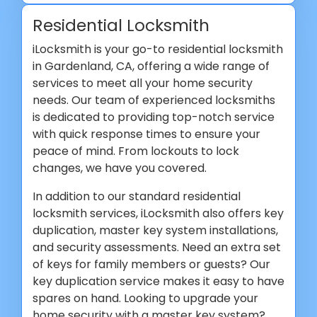
Residential Locksmith
iLocksmith is your go-to residential locksmith
in Gardenland, CA, offering a wide range of
services to meet all your home security
needs. Our team of experienced locksmiths
is dedicated to providing top-notch service
with quick response times to ensure your
peace of mind. From lockouts to lock
changes, we have you covered.
In addition to our standard residential
locksmith services, iLocksmith also offers key
duplication, master key system installations,
and security assessments. Need an extra set
of keys for family members or guests? Our
key duplication service makes it easy to have
spares on hand. Looking to upgrade your
home security with a master key system?