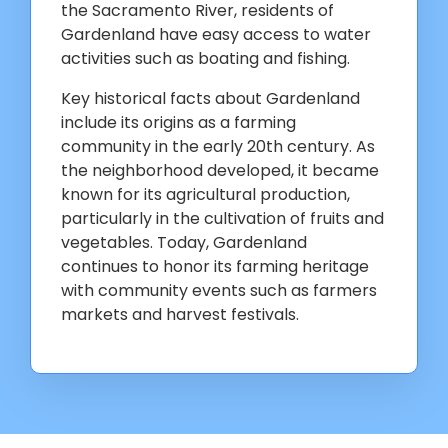
the Sacramento River, residents of
Gardenland have easy access to water
activities such as boating and fishing.
Key historical facts about Gardenland
include its origins as a farming
community in the early 20th century. As
the neighborhood developed, it became
known for its agricultural production,
particularly in the cultivation of fruits and
vegetables. Today, Gardenland
continues to honor its farming heritage
with community events such as farmers
markets and harvest festivals.