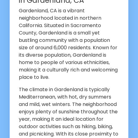
in Gardenland, CA
Gardenland, CA is a vibrant
neighborhood located in northern
California. Situated in Sacramento
County, Gardenland is a small yet
bustling community with a population
size of around 6,000 residents. Known for
its diverse population, Gardenland is
home to people of various ethnicities,
making it a culturally rich and welcoming
place to live.
The climate in Gardenland is typically
Mediterranean, with hot, dry summers
and mild, wet winters. The neighborhood
enjoys plenty of sunshine throughout the
year, making it an ideal location for
outdoor activities such as hiking, biking,
and picnicking. With its close proximity to