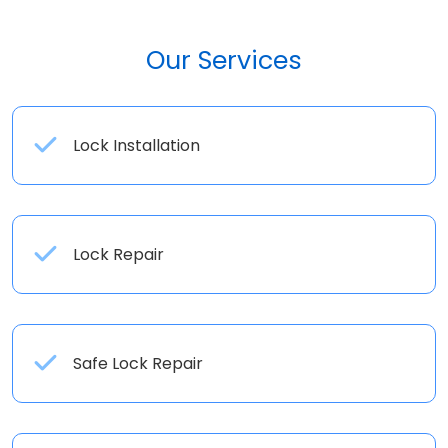
Our Services
Lock Installation
Lock Repair
Safe Lock Repair