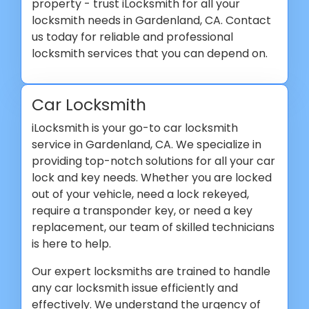
property - trust iLocksmith for all your
locksmith needs in Gardenland, CA. Contact
us today for reliable and professional
locksmith services that you can depend on.
Car Locksmith
iLocksmith is your go-to car locksmith
service in Gardenland, CA. We specialize in
providing top-notch solutions for all your car
lock and key needs. Whether you are locked
out of your vehicle, need a lock rekeyed,
require a transponder key, or need a key
replacement, our team of skilled technicians
is here to help.
Our expert locksmiths are trained to handle
any car locksmith issue efficiently and
effectively. We understand the urgency of