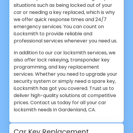
situations such as being locked out of your
car or needing a key replaced, which is why
we offer quick response times and 24/7
emergency services. You can count on
iLocksmith to provide reliable and
professional services whenever you need us.
In addition to our car locksmith services, we
also offer lock rekeying, transponder key
programming, and key replacement
services. Whether you need to upgrade your
security system or simply need a spare key,
iLocksmith has got you covered. Trust us to
deliver high-quality solutions at competitive
prices. Contact us today for all your car
locksmith needs in Gardenland, CA.
Car Key Replacement