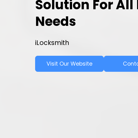
Solution For Al
Needs
iLocksmith
Visit Our Website
Cont