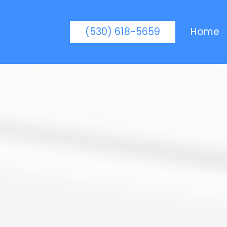
(530) 618-5659
Home