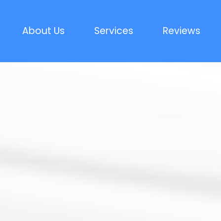
About Us
Services
Reviews