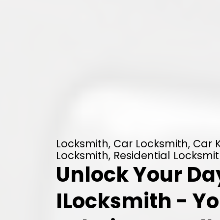
Locksmith, Car Locksmith, Car
Locksmith, Residential Locksmith
Unlock Your Da
ILocksmith - Yo