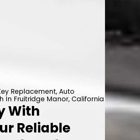
 Key Replacement, Auto
 In Fruitridge Manor, California
y With
ur Reliable