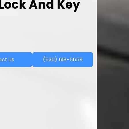
l Lock And Key
act Us
(530) 618-5659