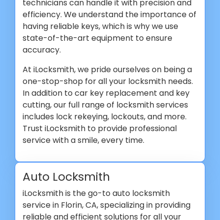
technicians can handle it with precision and
efficiency. We understand the importance of
having reliable keys, which is why we use
state-of-the-art equipment to ensure
accuracy.
At iLocksmith, we pride ourselves on being a
one-stop-shop for all your locksmith needs.
In addition to car key replacement and key
cutting, our full range of locksmith services
includes lock rekeying, lockouts, and more.
Trust iLocksmith to provide professional
service with a smile, every time.
Auto Locksmith
iLocksmith is the go-to auto locksmith
service in Florin, CA, specializing in providing
reliable and efficient solutions for all your