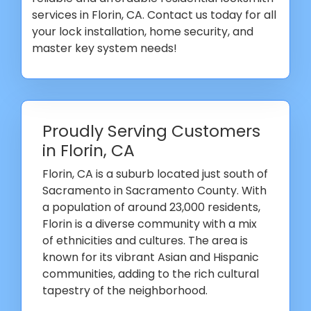
services in Florin, CA. Contact us today for all
your lock installation, home security, and
master key system needs!
Proudly Serving Customers
in Florin, CA
Florin, CA is a suburb located just south of
Sacramento in Sacramento County. With
a population of around 23,000 residents,
Florin is a diverse community with a mix
of ethnicities and cultures. The area is
known for its vibrant Asian and Hispanic
communities, adding to the rich cultural
tapestry of the neighborhood.