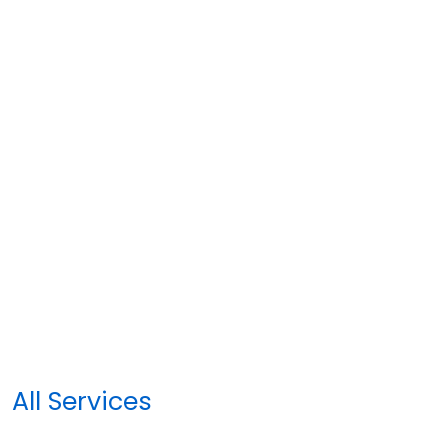
All Services