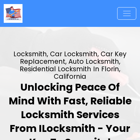
Locksmith, Car Locksmith, Car Key
Replacement, Auto Locksmith,
Residential Locksmith In Florin,
California
Unlocking Peace Of
Mind With Fast, Reliable
Locksmith Services
From ILocksmith - Your