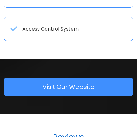
Access Control System
Visit Our Website