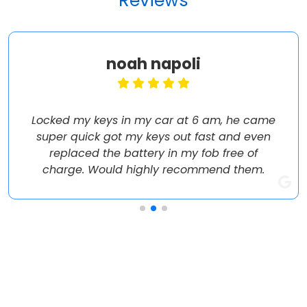
Reviews
noah napoli
Locked my keys in my car at 6 am, he came
super quick got my keys out fast and even
replaced the battery in my fob free of
charge. Would highly recommend them.