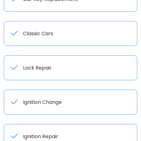
Classic Cars
Lock Repair
Ignition Change
Ignition Repair