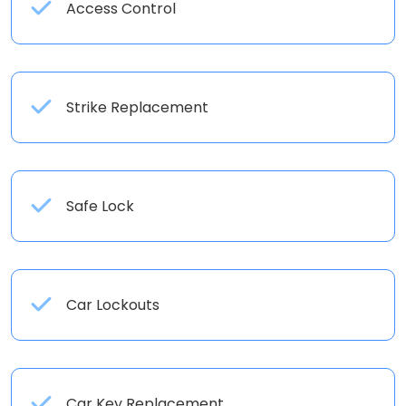
Access Control
Strike Replacement
Safe Lock
Car Lockouts
Car Key Replacement