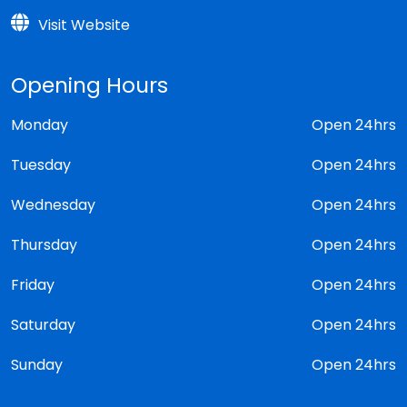
Visit Website
Opening Hours
Monday
Open 24hrs
Tuesday
Open 24hrs
Wednesday
Open 24hrs
Thursday
Open 24hrs
Friday
Open 24hrs
Saturday
Open 24hrs
Sunday
Open 24hrs