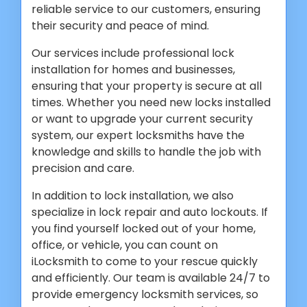
reliable service to our customers, ensuring
their security and peace of mind.
Our services include professional lock
installation for homes and businesses,
ensuring that your property is secure at all
times. Whether you need new locks installed
or want to upgrade your current security
system, our expert locksmiths have the
knowledge and skills to handle the job with
precision and care.
In addition to lock installation, we also
specialize in lock repair and auto lockouts. If
you find yourself locked out of your home,
office, or vehicle, you can count on
iLocksmith to come to your rescue quickly
and efficiently. Our team is available 24/7 to
provide emergency locksmith services, so