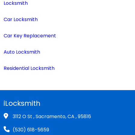
Locksmith
Car Locksmith
Car Key Replacement
Auto Locksmith
Residential Locksmith
iLocksmith
3112 O St , Sacramento, CA , 95816
(530) 618-5659