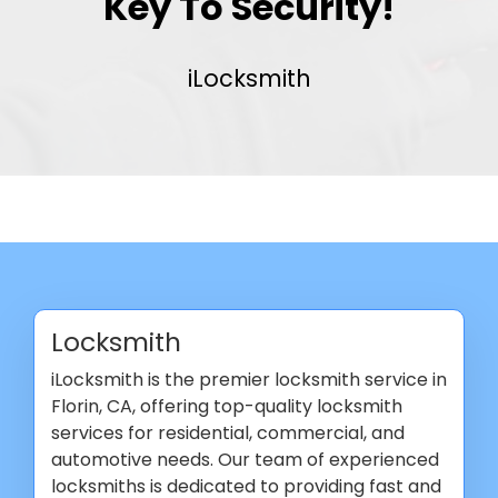
Key To Security!
iLocksmith
Locksmith
iLocksmith is the premier locksmith service in
Florin, CA, offering top-quality locksmith
services for residential, commercial, and
automotive needs. Our team of experienced
locksmiths is dedicated to providing fast and