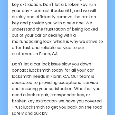
key extraction. Don't let a broken key ruin
your day - contact iLocksmith, and we will
quickly and efficiently remove the broken
key and provide you with a new one. We
understand the frustration of being locked
out of your car or dealing with a
malfunctioning lock, which is why we strive to
offer fast and reliable service to our
customers in Florin, CA.
Don't let a car lock issue slow you down -
contact iLocksmith today for all your car
locksmith needs in Florin, CA. Our team is
dedicated to providing exceptional service
and ensuring your satisfaction. Whether you
need a lock repair, transponder key, or
broken key extraction, we have you covered.
Trust iLocksmith to get you back on the road
safely and quickly.