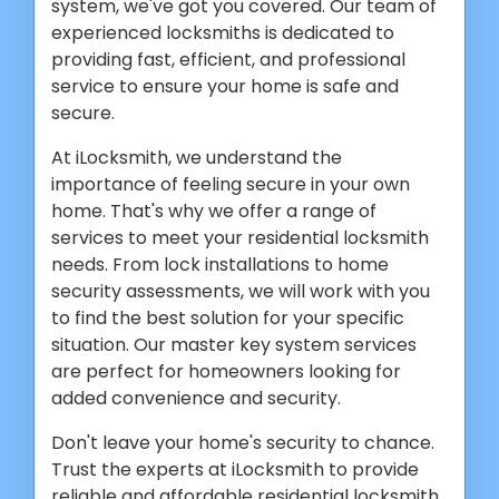
system, we've got you covered. Our team of
experienced locksmiths is dedicated to
providing fast, efficient, and professional
service to ensure your home is safe and
secure.
At iLocksmith, we understand the
importance of feeling secure in your own
home. That's why we offer a range of
services to meet your residential locksmith
needs. From lock installations to home
security assessments, we will work with you
to find the best solution for your specific
situation. Our master key system services
are perfect for homeowners looking for
added convenience and security.
Don't leave your home's security to chance.
Trust the experts at iLocksmith to provide
reliable and affordable residential locksmith