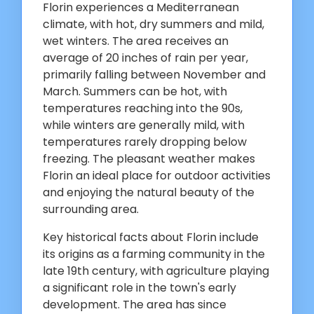
Florin experiences a Mediterranean
climate, with hot, dry summers and mild,
wet winters. The area receives an
average of 20 inches of rain per year,
primarily falling between November and
March. Summers can be hot, with
temperatures reaching into the 90s,
while winters are generally mild, with
temperatures rarely dropping below
freezing. The pleasant weather makes
Florin an ideal place for outdoor activities
and enjoying the natural beauty of the
surrounding area.
Key historical facts about Florin include
its origins as a farming community in the
late 19th century, with agriculture playing
a significant role in the town's early
development. The area has since