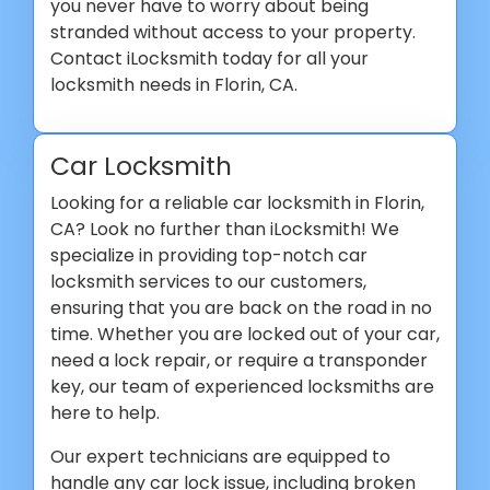
you never have to worry about being
stranded without access to your property.
Contact iLocksmith today for all your
locksmith needs in Florin, CA.
Car Locksmith
Looking for a reliable car locksmith in Florin,
CA? Look no further than iLocksmith! We
specialize in providing top-notch car
locksmith services to our customers,
ensuring that you are back on the road in no
time. Whether you are locked out of your car,
need a lock repair, or require a transponder
key, our team of experienced locksmiths are
here to help.
Our expert technicians are equipped to
handle any car lock issue, including broken