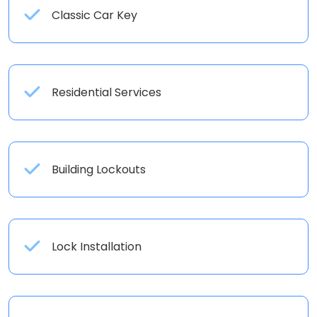
Classic Car Key
Residential Services
Building Lockouts
Lock Installation