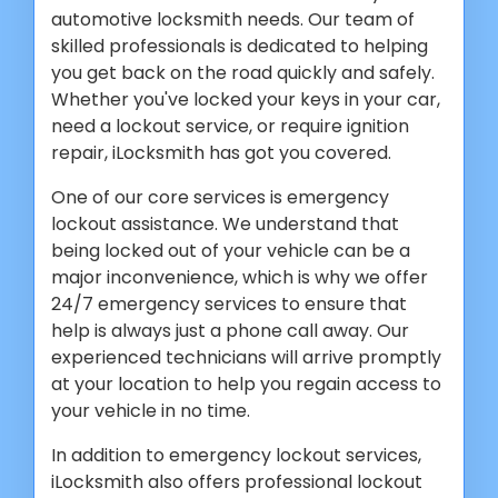
automotive locksmith needs. Our team of
skilled professionals is dedicated to helping
you get back on the road quickly and safely.
Whether you've locked your keys in your car,
need a lockout service, or require ignition
repair, iLocksmith has got you covered.
One of our core services is emergency
lockout assistance. We understand that
being locked out of your vehicle can be a
major inconvenience, which is why we offer
24/7 emergency services to ensure that
help is always just a phone call away. Our
experienced technicians will arrive promptly
at your location to help you regain access to
your vehicle in no time.
In addition to emergency lockout services,
iLocksmith also offers professional lockout