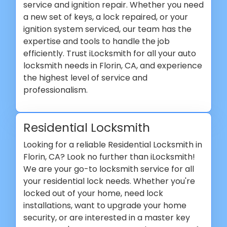
service and ignition repair. Whether you need
a new set of keys, a lock repaired, or your
ignition system serviced, our team has the
expertise and tools to handle the job
efficiently. Trust iLocksmith for all your auto
locksmith needs in Florin, CA, and experience
the highest level of service and
professionalism.
Residential Locksmith
Looking for a reliable Residential Locksmith in
Florin, CA? Look no further than iLocksmith!
We are your go-to locksmith service for all
your residential lock needs. Whether you're
locked out of your home, need lock
installations, want to upgrade your home
security, or are interested in a master key