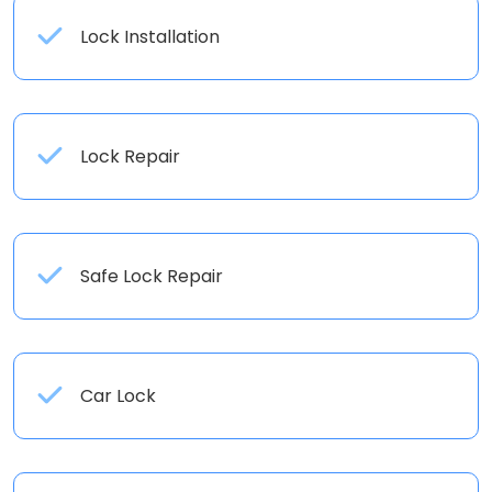
Lock Installation
Lock Repair
Safe Lock Repair
Car Lock