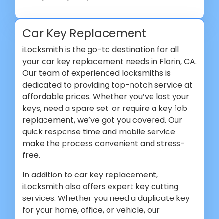
Car Key Replacement
iLocksmith is the go-to destination for all
your car key replacement needs in Florin, CA.
Our team of experienced locksmiths is
dedicated to providing top-notch service at
affordable prices. Whether you’ve lost your
keys, need a spare set, or require a key fob
replacement, we’ve got you covered. Our
quick response time and mobile service
make the process convenient and stress-
free.
In addition to car key replacement,
iLocksmith also offers expert key cutting
services. Whether you need a duplicate key
for your home, office, or vehicle, our