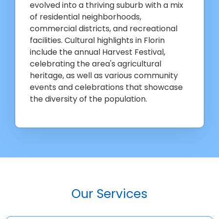
evolved into a thriving suburb with a mix
of residential neighborhoods,
commercial districts, and recreational
facilities. Cultural highlights in Florin
include the annual Harvest Festival,
celebrating the area's agricultural
heritage, as well as various community
events and celebrations that showcase
the diversity of the population.
Our Services