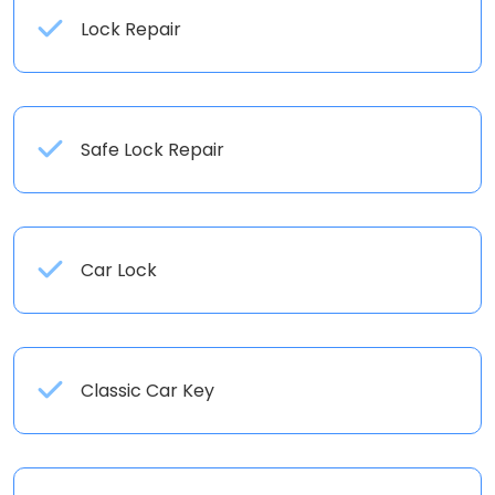
Lock Repair
Safe Lock Repair
Car Lock
Classic Car Key