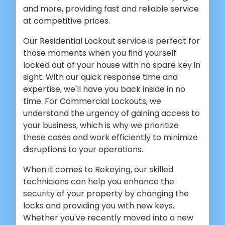
and more, providing fast and reliable service
at competitive prices.
Our Residential Lockout service is perfect for
those moments when you find yourself
locked out of your house with no spare key in
sight. With our quick response time and
expertise, we'll have you back inside in no
time. For Commercial Lockouts, we
understand the urgency of gaining access to
your business, which is why we prioritize
these cases and work efficiently to minimize
disruptions to your operations.
When it comes to Rekeying, our skilled
technicians can help you enhance the
security of your property by changing the
locks and providing you with new keys.
Whether you've recently moved into a new