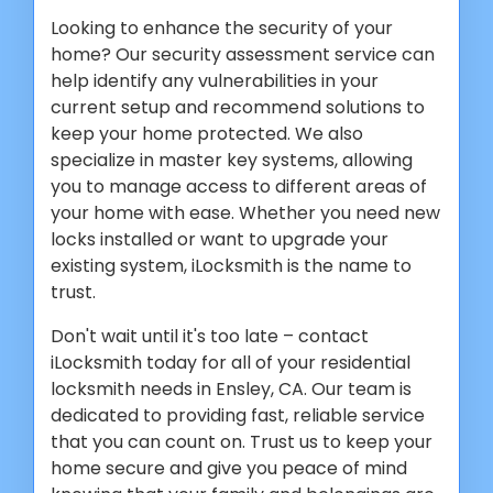
Looking to enhance the security of your
home? Our security assessment service can
help identify any vulnerabilities in your
current setup and recommend solutions to
keep your home protected. We also
specialize in master key systems, allowing
you to manage access to different areas of
your home with ease. Whether you need new
locks installed or want to upgrade your
existing system, iLocksmith is the name to
trust.
Don't wait until it's too late – contact
iLocksmith today for all of your residential
locksmith needs in Ensley, CA. Our team is
dedicated to providing fast, reliable service
that you can count on. Trust us to keep your
home secure and give you peace of mind