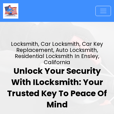
Locksmith, Car Locksmith, Car Key
Replacement, Auto Locksmith,
Residential Locksmith In Ensley,
California
Unlock Your Security
With ILocksmith: Your
Trusted Key To Peace Of
Mind