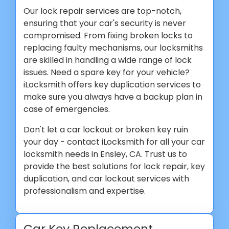
Our lock repair services are top-notch,
ensuring that your car's security is never
compromised. From fixing broken locks to
replacing faulty mechanisms, our locksmiths
are skilled in handling a wide range of lock
issues. Need a spare key for your vehicle?
iLocksmith offers key duplication services to
make sure you always have a backup plan in
case of emergencies.
Don't let a car lockout or broken key ruin
your day - contact iLocksmith for all your car
locksmith needs in Ensley, CA. Trust us to
provide the best solutions for lock repair, key
duplication, and car lockout services with
professionalism and expertise.
Car Key Replacement