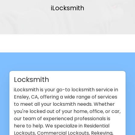
iLocksmith
Locksmith
iLocksmith is your go-to locksmith service in
Ensley, CA, offering a wide range of services
to meet all your locksmith needs. Whether
you're locked out of your home, office, or car,
our team of experienced professionals is
here to help. We specialize in Residential
Lockouts, Commercial Lockouts, Rekeying,