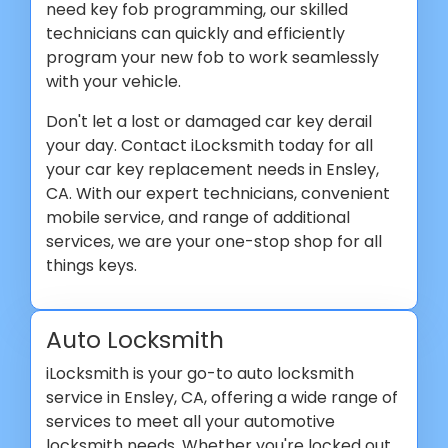
need key fob programming, our skilled
technicians can quickly and efficiently
program your new fob to work seamlessly
with your vehicle.
Don't let a lost or damaged car key derail
your day. Contact iLocksmith today for all
your car key replacement needs in Ensley,
CA. With our expert technicians, convenient
mobile service, and range of additional
services, we are your one-stop shop for all
things keys.
Auto Locksmith
iLocksmith is your go-to auto locksmith
service in Ensley, CA, offering a wide range of
services to meet all your automotive
locksmith needs. Whether you're locked out