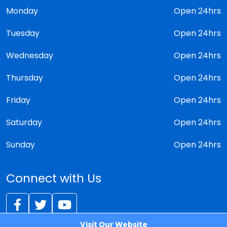
Monday
Open 24hrs
Tuesday
Open 24hrs
Wednesday
Open 24hrs
Thursday
Open 24hrs
Friday
Open 24hrs
Saturday
Open 24hrs
Sunday
Open 24hrs
Connect with Us
Visit Our Website