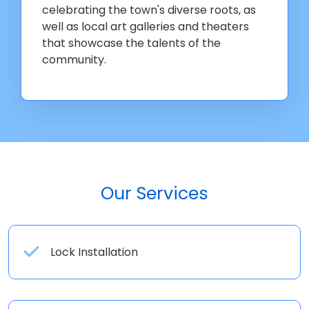
celebrating the town's diverse roots, as
well as local art galleries and theaters
that showcase the talents of the
community.
Our Services
Lock Installation