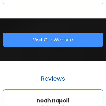
Visit Our Website
Reviews
noah napoli