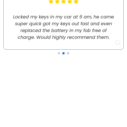
Locked my keys in my car at 6 am, he came
super quick got my keys out fast and even
replaced the battery in my fob free of
charge. Would highly recommend them.