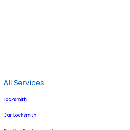
All Services
Locksmith
Car Locksmith