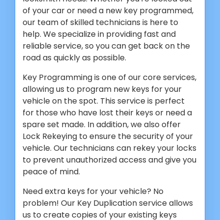
of your car or need a new key programmed,
our team of skilled technicians is here to
help. We specialize in providing fast and
reliable service, so you can get back on the
road as quickly as possible.
Key Programming is one of our core services,
allowing us to program new keys for your
vehicle on the spot. This service is perfect
for those who have lost their keys or need a
spare set made. In addition, we also offer
Lock Rekeying to ensure the security of your
vehicle. Our technicians can rekey your locks
to prevent unauthorized access and give you
peace of mind.
Need extra keys for your vehicle? No
problem! Our Key Duplication service allows
us to create copies of your existing keys