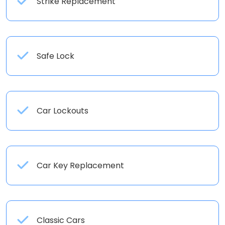
Strike Replacement
Safe Lock
Car Lockouts
Car Key Replacement
Classic Cars