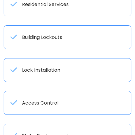
Residential Services
Building Lockouts
Lock Installation
Access Control