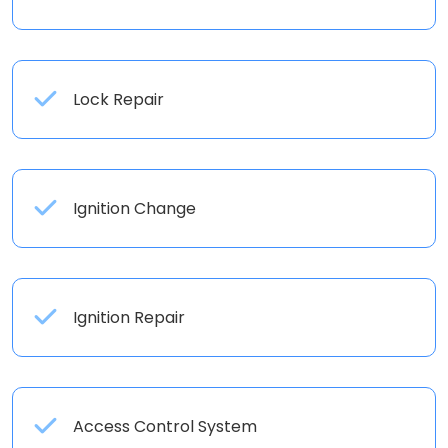
Lock Repair
Ignition Change
Ignition Repair
Access Control System