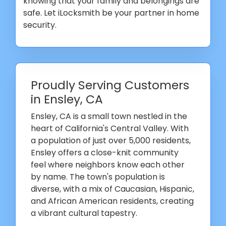
knowing that your family and belongings are
safe. Let iLocksmith be your partner in home
security.
Proudly Serving Customers
in Ensley, CA
Ensley, CA is a small town nestled in the
heart of California's Central Valley. With
a population of just over 5,000 residents,
Ensley offers a close-knit community
feel where neighbors know each other
by name. The town's population is
diverse, with a mix of Caucasian, Hispanic,
and African American residents, creating
a vibrant cultural tapestry.