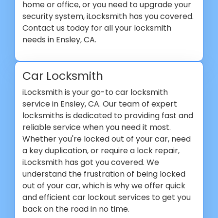
home or office, or you need to upgrade your
security system, iLocksmith has you covered.
Contact us today for all your locksmith
needs in Ensley, CA.
Car Locksmith
iLocksmith is your go-to car locksmith
service in Ensley, CA. Our team of expert
locksmiths is dedicated to providing fast and
reliable service when you need it most.
Whether you're locked out of your car, need
a key duplication, or require a lock repair,
iLocksmith has got you covered. We
understand the frustration of being locked
out of your car, which is why we offer quick
and efficient car lockout services to get you
back on the road in no time.