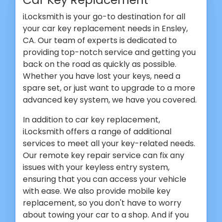
iLocksmith is your go-to destination for all
your car key replacement needs in Ensley,
CA. Our team of experts is dedicated to
providing top-notch service and getting you
back on the road as quickly as possible.
Whether you have lost your keys, need a
spare set, or just want to upgrade to a more
advanced key system, we have you covered.
In addition to car key replacement,
iLocksmith offers a range of additional
services to meet all your key-related needs.
Our remote key repair service can fix any
issues with your keyless entry system,
ensuring that you can access your vehicle
with ease. We also provide mobile key
replacement, so you don't have to worry
about towing your car to a shop. And if you