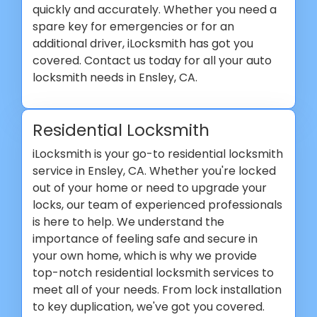
quickly and accurately. Whether you need a
spare key for emergencies or for an
additional driver, iLocksmith has got you
covered. Contact us today for all your auto
locksmith needs in Ensley, CA.
Residential Locksmith
iLocksmith is your go-to residential locksmith
service in Ensley, CA. Whether you're locked
out of your home or need to upgrade your
locks, our team of experienced professionals
is here to help. We understand the
importance of feeling safe and secure in
your own home, which is why we provide
top-notch residential locksmith services to
meet all of your needs. From lock installation
to key duplication, we've got you covered.