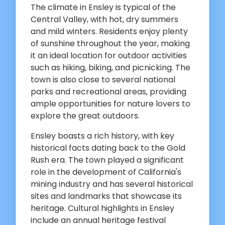
The climate in Ensley is typical of the
Central Valley, with hot, dry summers
and mild winters. Residents enjoy plenty
of sunshine throughout the year, making
it an ideal location for outdoor activities
such as hiking, biking, and picnicking. The
town is also close to several national
parks and recreational areas, providing
ample opportunities for nature lovers to
explore the great outdoors.
Ensley boasts a rich history, with key
historical facts dating back to the Gold
Rush era. The town played a significant
role in the development of California's
mining industry and has several historical
sites and landmarks that showcase its
heritage. Cultural highlights in Ensley
include an annual heritage festival