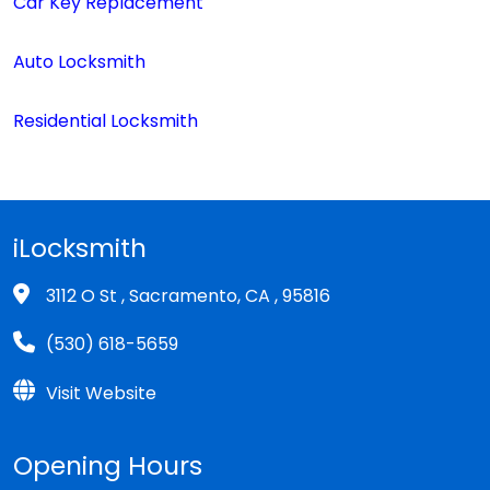
Car Key Replacement
Auto Locksmith
Residential Locksmith
iLocksmith
3112 O St , Sacramento, CA , 95816
(530) 618-5659
Visit Website
Opening Hours