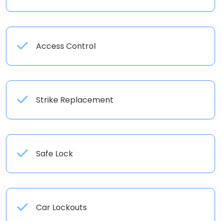
Access Control
Strike Replacement
Safe Lock
Car Lockouts