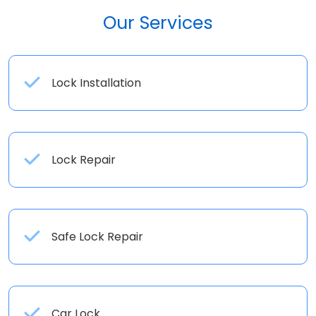
Our Services
Lock Installation
Lock Repair
Safe Lock Repair
Car Lock