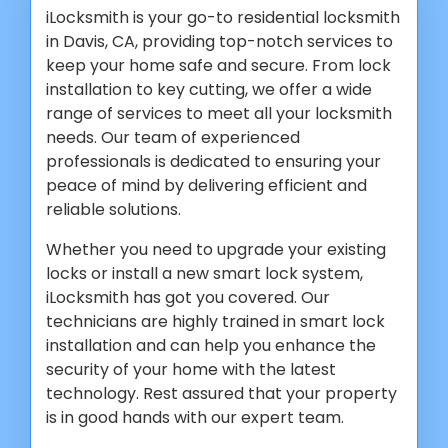
iLocksmith is your go-to residential locksmith
in Davis, CA, providing top-notch services to
keep your home safe and secure. From lock
installation to key cutting, we offer a wide
range of services to meet all your locksmith
needs. Our team of experienced
professionals is dedicated to ensuring your
peace of mind by delivering efficient and
reliable solutions.
Whether you need to upgrade your existing
locks or install a new smart lock system,
iLocksmith has got you covered. Our
technicians are highly trained in smart lock
installation and can help you enhance the
security of your home with the latest
technology. Rest assured that your property
is in good hands with our expert team.