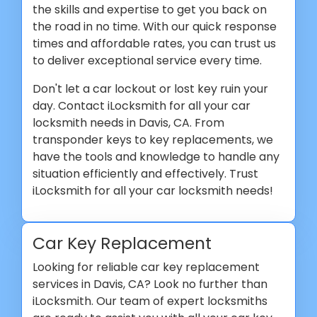
the skills and expertise to get you back on
the road in no time. With our quick response
times and affordable rates, you can trust us
to deliver exceptional service every time.
Don't let a car lockout or lost key ruin your
day. Contact iLocksmith for all your car
locksmith needs in Davis, CA. From
transponder keys to key replacements, we
have the tools and knowledge to handle any
situation efficiently and effectively. Trust
iLocksmith for all your car locksmith needs!
Car Key Replacement
Looking for reliable car key replacement
services in Davis, CA? Look no further than
iLocksmith. Our team of expert locksmiths