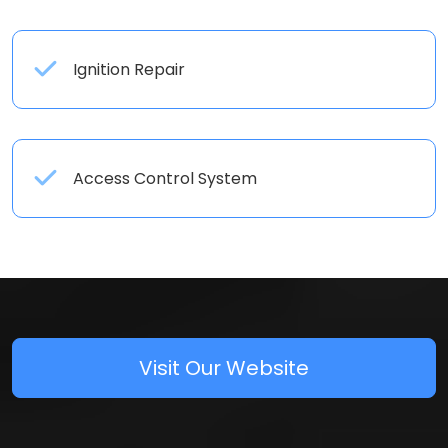
Ignition Repair
Access Control System
Visit Our Website