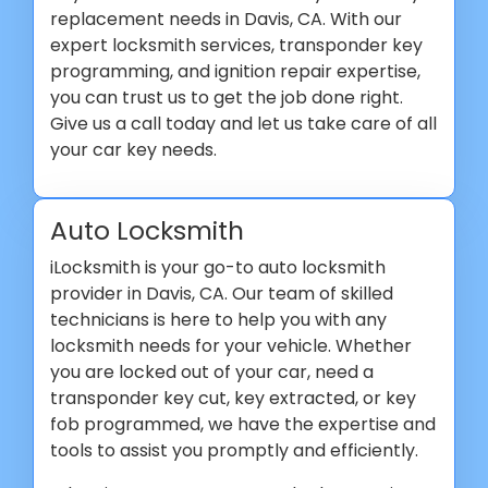
replacement needs in Davis, CA. With our
expert locksmith services, transponder key
programming, and ignition repair expertise,
you can trust us to get the job done right.
Give us a call today and let us take care of all
your car key needs.
Auto Locksmith
iLocksmith is your go-to auto locksmith
provider in Davis, CA. Our team of skilled
technicians is here to help you with any
locksmith needs for your vehicle. Whether
you are locked out of your car, need a
transponder key cut, key extracted, or key
fob programmed, we have the expertise and
tools to assist you promptly and efficiently.