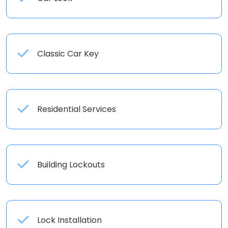
Classic Car Key
Residential Services
Building Lockouts
Lock Installation