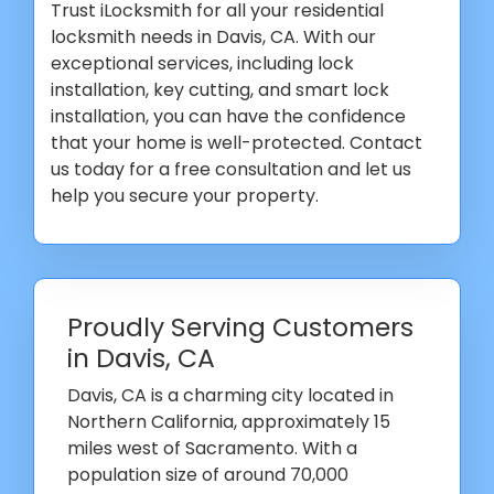
Trust iLocksmith for all your residential
locksmith needs in Davis, CA. With our
exceptional services, including lock
installation, key cutting, and smart lock
installation, you can have the confidence
that your home is well-protected. Contact
us today for a free consultation and let us
help you secure your property.
Proudly Serving Customers
in Davis, CA
Davis, CA is a charming city located in
Northern California, approximately 15
miles west of Sacramento. With a
population size of around 70,000