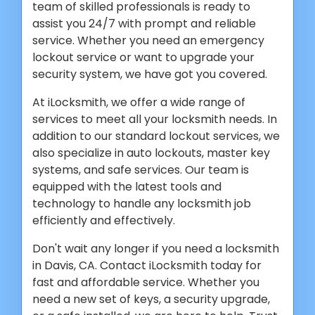
team of skilled professionals is ready to
assist you 24/7 with prompt and reliable
service. Whether you need an emergency
lockout service or want to upgrade your
security system, we have got you covered.
At iLocksmith, we offer a wide range of
services to meet all your locksmith needs. In
addition to our standard lockout services, we
also specialize in auto lockouts, master key
systems, and safe services. Our team is
equipped with the latest tools and
technology to handle any locksmith job
efficiently and effectively.
Don't wait any longer if you need a locksmith
in Davis, CA. Contact iLocksmith today for
fast and affordable service. Whether you
need a new set of keys, a security upgrade,