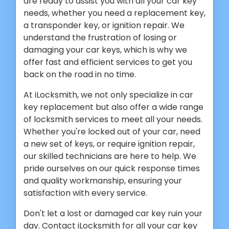
are ready to assist you with all your car key
needs, whether you need a replacement key,
a transponder key, or ignition repair. We
understand the frustration of losing or
damaging your car keys, which is why we
offer fast and efficient services to get you
back on the road in no time.
At iLocksmith, we not only specialize in car
key replacement but also offer a wide range
of locksmith services to meet all your needs.
Whether you're locked out of your car, need
a new set of keys, or require ignition repair,
our skilled technicians are here to help. We
pride ourselves on our quick response times
and quality workmanship, ensuring your
satisfaction with every service.
Don't let a lost or damaged car key ruin your
day. Contact iLocksmith for all your car key