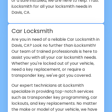
or a safe installed, we are here to help. Trust
iLocksmith for all your locksmith needs in
Davis, CA.
Car Locksmith
Are you in need of a reliable Car Locksmith in
Davis, CA? Look no further than iLocksmith!
Our team of trained professionals is here to
assist you with all your car locksmith needs.
Whether you're locked out of your vehicle,
need a key replacement, or require a
transponder key, we've got you covered.
Our expert technicians at iLocksmith
specialize in providing top-notch services
such as transponder key programming, car
lockouts, and key replacements. No matter
the make or model of your vehicle, we have