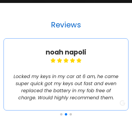
Reviews
noah napoli
Locked my keys in my car at 6 am, he came
super quick got my keys out fast and even
replaced the battery in my fob free of
charge. Would highly recommend them.