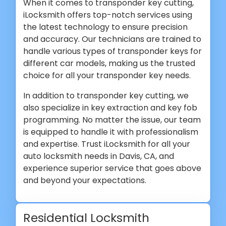
When it comes to transponder key cutting,
iLocksmith offers top-notch services using
the latest technology to ensure precision
and accuracy. Our technicians are trained to
handle various types of transponder keys for
different car models, making us the trusted
choice for all your transponder key needs.
In addition to transponder key cutting, we
also specialize in key extraction and key fob
programming. No matter the issue, our team
is equipped to handle it with professionalism
and expertise. Trust iLocksmith for all your
auto locksmith needs in Davis, CA, and
experience superior service that goes above
and beyond your expectations.
Residential Locksmith