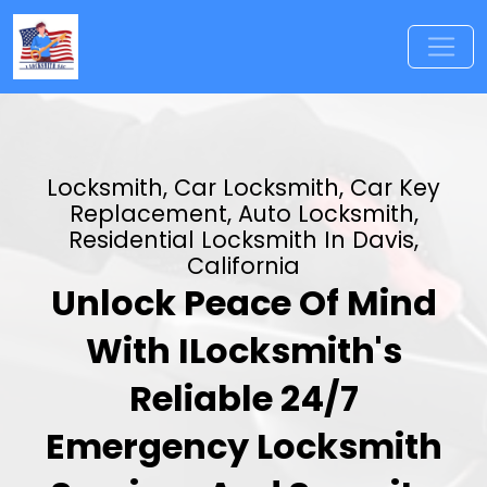
Locksmith, Car Locksmith, Car Key
Replacement, Auto Locksmith,
Residential Locksmith In Davis,
California
Unlock Peace Of Mind
With ILocksmith's
Reliable 24/7
Emergency Locksmith