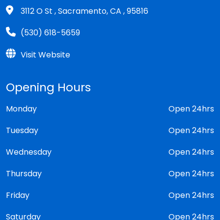
3112 O St , Sacramento, CA , 95816
(530) 618-5659
Visit Website
Opening Hours
Monday
Open 24hrs
Tuesday
Open 24hrs
Wednesday
Open 24hrs
Thursday
Open 24hrs
Friday
Open 24hrs
Saturday
Open 24hrs