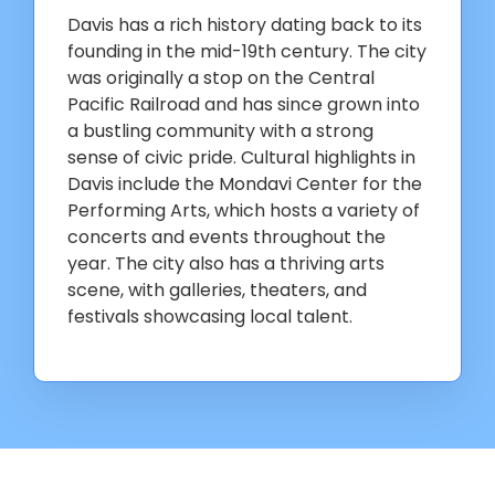
Davis has a rich history dating back to its
founding in the mid-19th century. The city
was originally a stop on the Central
Pacific Railroad and has since grown into
a bustling community with a strong
sense of civic pride. Cultural highlights in
Davis include the Mondavi Center for the
Performing Arts, which hosts a variety of
concerts and events throughout the
year. The city also has a thriving arts
scene, with galleries, theaters, and
festivals showcasing local talent.