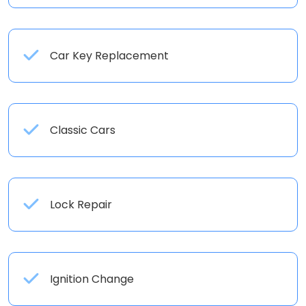
Car Key Replacement
Classic Cars
Lock Repair
Ignition Change