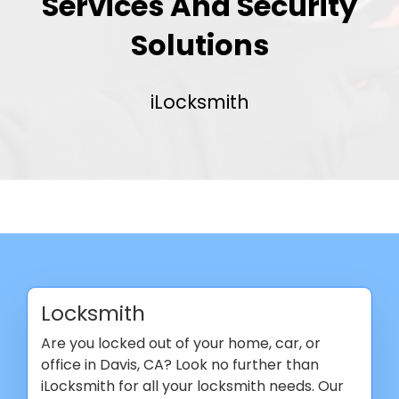
Services And Security
Solutions
iLocksmith
Locksmith
Are you locked out of your home, car, or
office in Davis, CA? Look no further than
iLocksmith for all your locksmith needs. Our