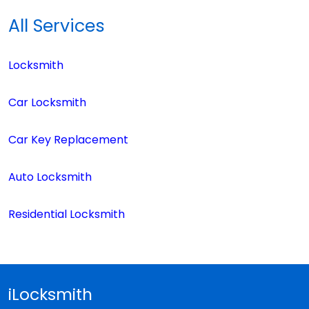
All Services
Locksmith
Car Locksmith
Car Key Replacement
Auto Locksmith
Residential Locksmith
iLocksmith