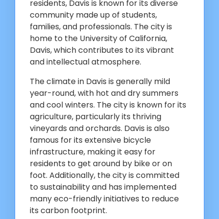
residents, Davis is known for its diverse
community made up of students,
families, and professionals. The city is
home to the University of California,
Davis, which contributes to its vibrant
and intellectual atmosphere.
The climate in Davis is generally mild
year-round, with hot and dry summers
and cool winters. The city is known for its
agriculture, particularly its thriving
vineyards and orchards. Davis is also
famous for its extensive bicycle
infrastructure, making it easy for
residents to get around by bike or on
foot. Additionally, the city is committed
to sustainability and has implemented
many eco-friendly initiatives to reduce
its carbon footprint.