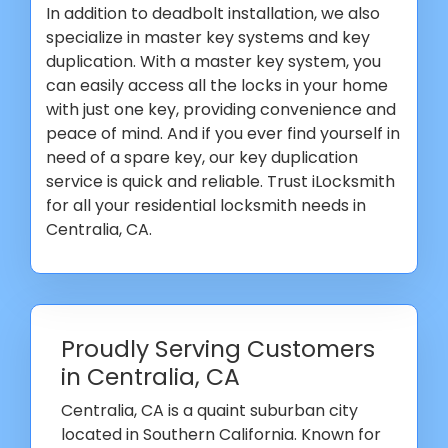
In addition to deadbolt installation, we also
specialize in master key systems and key
duplication. With a master key system, you
can easily access all the locks in your home
with just one key, providing convenience and
peace of mind. And if you ever find yourself in
need of a spare key, our key duplication
service is quick and reliable. Trust iLocksmith
for all your residential locksmith needs in
Centralia, CA.
Proudly Serving Customers
in Centralia, CA
Centralia, CA is a quaint suburban city
located in Southern California. Known for