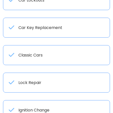
Car Lockouts
Car Key Replacement
Classic Cars
Lock Repair
Ignition Change