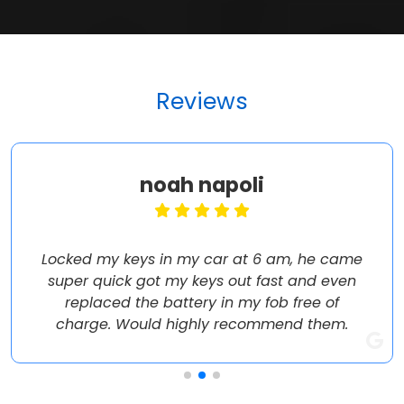
Reviews
noah napoli
Locked my keys in my car at 6 am, he came
super quick got my keys out fast and even
replaced the battery in my fob free of
charge. Would highly recommend them.