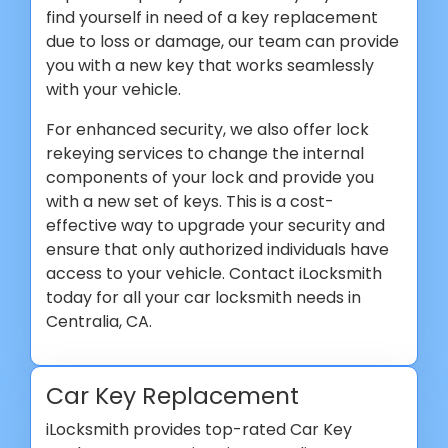
find yourself in need of a key replacement
due to loss or damage, our team can provide
you with a new key that works seamlessly
with your vehicle.
For enhanced security, we also offer lock
rekeying services to change the internal
components of your lock and provide you
with a new set of keys. This is a cost-
effective way to upgrade your security and
ensure that only authorized individuals have
access to your vehicle. Contact iLocksmith
today for all your car locksmith needs in
Centralia, CA.
Car Key Replacement
iLocksmith provides top-rated Car Key