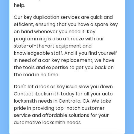
help.
Our key duplication services are quick and
efficient, ensuring that you have a spare key
on hand whenever you need it. Key
programming is also a breeze with our
state-of-the-art equipment and
knowledgeable staff. And if you find yourself
in need of a car key replacement, we have
the tools and expertise to get you back on
the road in no time.
Don't let a lock or key issue slow you down.
Contact iLocksmith today for all your auto
locksmith needs in Centralia, CA. We take
pride in providing top-notch customer
service and affordable solutions for your
automotive locksmith needs.