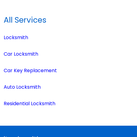
All Services
Locksmith
Car Locksmith
Car Key Replacement
Auto Locksmith
Residential Locksmith