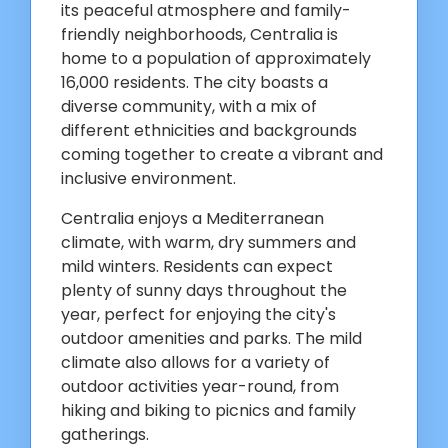
its peaceful atmosphere and family-
friendly neighborhoods, Centralia is
home to a population of approximately
16,000 residents. The city boasts a
diverse community, with a mix of
different ethnicities and backgrounds
coming together to create a vibrant and
inclusive environment.
Centralia enjoys a Mediterranean
climate, with warm, dry summers and
mild winters. Residents can expect
plenty of sunny days throughout the
year, perfect for enjoying the city's
outdoor amenities and parks. The mild
climate also allows for a variety of
outdoor activities year-round, from
hiking and biking to picnics and family
gatherings.