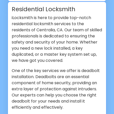
Residential Locksmith
iLocksmith is here to provide top-notch
residential locksmith services to the
residents of Centralia, CA. Our team of skilled
professionals is dedicated to ensuring the
safety and security of your home. Whether
you need a new lock installed, a key
duplicated, or a master key system set up,
we have got you covered.
One of the key services we offer is deadbolt
installation. Deadbolts are an essential
component of home security, providing an
extra layer of protection against intruders.
Our experts can help you choose the right
deadbolt for your needs and install it
efficiently and effectively.