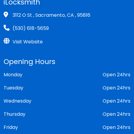
iLocksmith
3112 O St , Sacramento, CA , 95816
(530) 618-5659
Visit Website
Opening Hours
Monday
Open 24hrs
Tuesday
Open 24hrs
Wednesday
Open 24hrs
Thursday
Open 24hrs
Friday
Open 24hrs