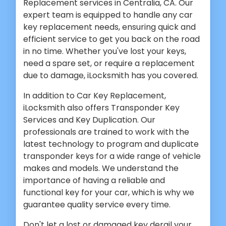
Replacement services in Centralia, CA. Our
expert team is equipped to handle any car
key replacement needs, ensuring quick and
efficient service to get you back on the road
in no time. Whether you've lost your keys,
need a spare set, or require a replacement
due to damage, iLocksmith has you covered.
In addition to Car Key Replacement,
iLocksmith also offers Transponder Key
Services and Key Duplication. Our
professionals are trained to work with the
latest technology to program and duplicate
transponder keys for a wide range of vehicle
makes and models. We understand the
importance of having a reliable and
functional key for your car, which is why we
guarantee quality service every time.
Don't let a lost or damaged key derail your