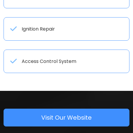
Ignition Repair
Access Control System
Visit Our Website