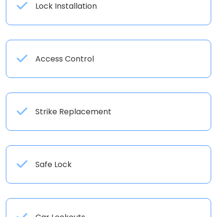
Lock Installation
Access Control
Strike Replacement
Safe Lock