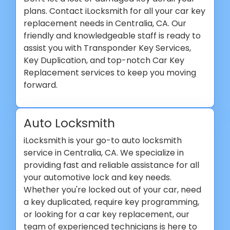
plans. Contact iLocksmith for all your car key
replacement needs in Centralia, CA. Our
friendly and knowledgeable staff is ready to
assist you with Transponder Key Services,
Key Duplication, and top-notch Car Key
Replacement services to keep you moving
forward.
Auto Locksmith
iLocksmith is your go-to auto locksmith
service in Centralia, CA. We specialize in
providing fast and reliable assistance for all
your automotive lock and key needs.
Whether you're locked out of your car, need
a key duplicated, require key programming,
or looking for a car key replacement, our
team of experienced technicians is here to