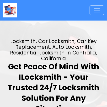
Locksmith, Car Locksmith, Car Key
Replacement, Auto Locksmith,
Residential Locksmith In Centralia,
California
Get Peace Of Mind With
ILocksmith - Your
Trusted 24/7 Locksmith
Solution For Any