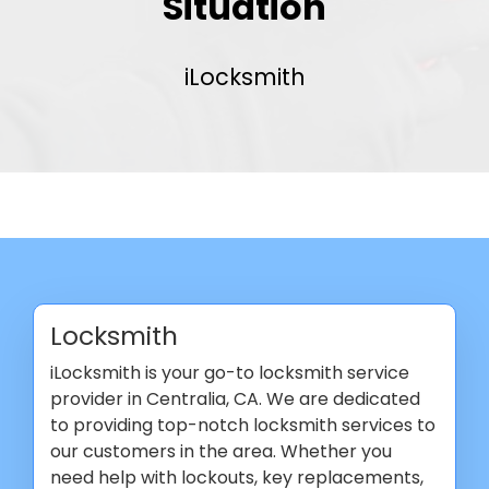
Situation
iLocksmith
Locksmith
iLocksmith is your go-to locksmith service
provider in Centralia, CA. We are dedicated
to providing top-notch locksmith services to
our customers in the area. Whether you
need help with lockouts, key replacements,