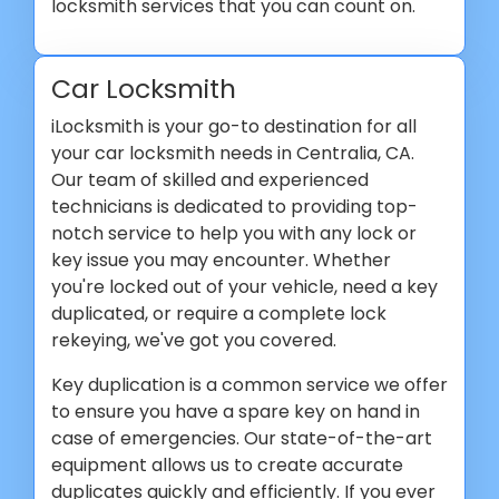
locksmith services that you can count on.
Car Locksmith
iLocksmith is your go-to destination for all
your car locksmith needs in Centralia, CA.
Our team of skilled and experienced
technicians is dedicated to providing top-
notch service to help you with any lock or
key issue you may encounter. Whether
you're locked out of your vehicle, need a key
duplicated, or require a complete lock
rekeying, we've got you covered.
Key duplication is a common service we offer
to ensure you have a spare key on hand in
case of emergencies. Our state-of-the-art
equipment allows us to create accurate
duplicates quickly and efficiently. If you ever