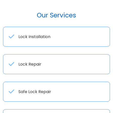
Our Services
Lock Installation
Lock Repair
Safe Lock Repair