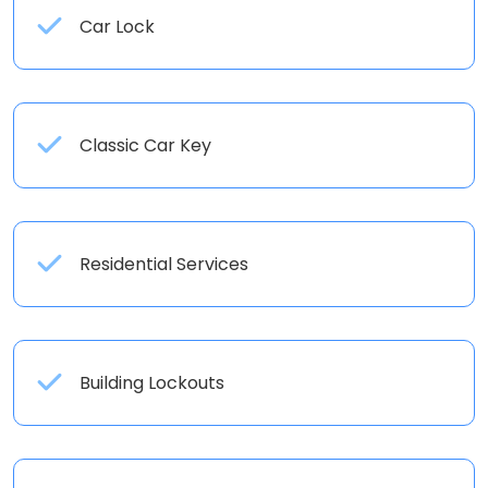
Car Lock
Classic Car Key
Residential Services
Building Lockouts