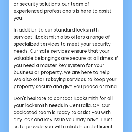
or security solutions, our team of
experienced professionals is here to assist
you.
In addition to our standard locksmith
services, iLocksmith also offers a range of
specialized services to meet your security
needs. Our safe services ensure that your
valuable belongings are secure at all times. If
you need a master key system for your
business or property, we are here to help.
We also offer rekeying services to keep your
property secure and give you peace of mind.
Don't hesitate to contact iLocksmith for all
your locksmith needs in Centralia, CA. Our
dedicated team is ready to assist you with
any lock and key issue you may have. Trust
us to provide you with reliable and efficient