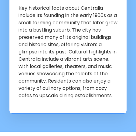
Key historical facts about Centralia
include its founding in the early 1900s as a
small farming community that later grew
into a bustling suburb. The city has
preserved many of its original buildings
and historic sites, offering visitors a
glimpse into its past. Cultural highlights in
Centralia include a vibrant arts scene,
with local galleries, theaters, and music
venues showcasing the talents of the
community. Residents can also enjoy a
variety of culinary options, from cozy
cafes to upscale dining establishments.